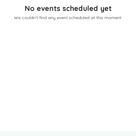
No events scheduled yet
We couldn't find any event scheduled at this moment.