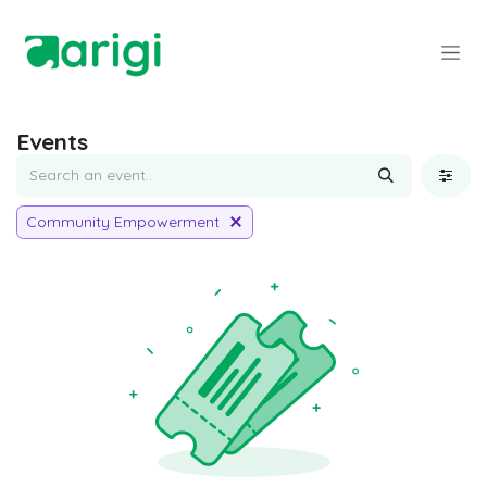
Skip to Content
Events
Community Empowerment