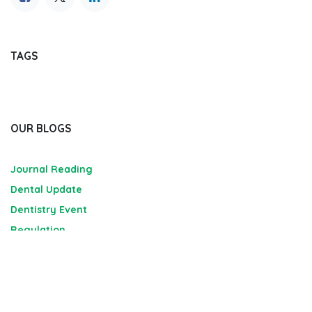
TAGS
OUR BLOGS
Journal Reading
Dental Update
Dentistry Event
Regulation
Market Analysis and Report
Job Seeking Portal