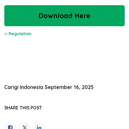
Download Here
in
Regulation
Carigi Indonesia
September 16, 2025
SHARE THIS POST