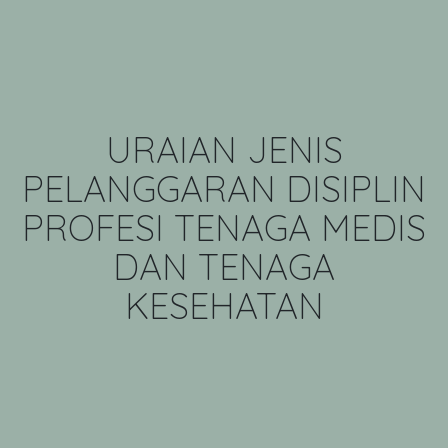
URAIAN JENIS
PELANGGARAN DISIPLIN
PROFESI TENAGA MEDIS
DAN TENAGA
KESEHATAN