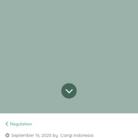
Regulation
September 16, 2025
by
Carigi Indonesia