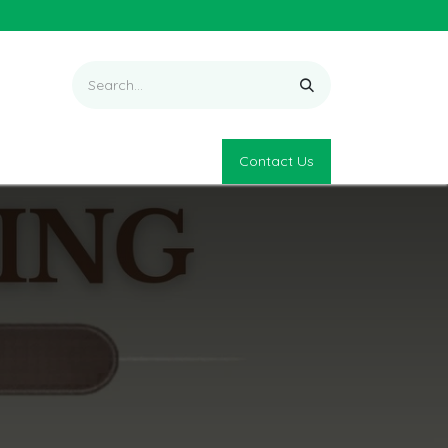
Contact Us