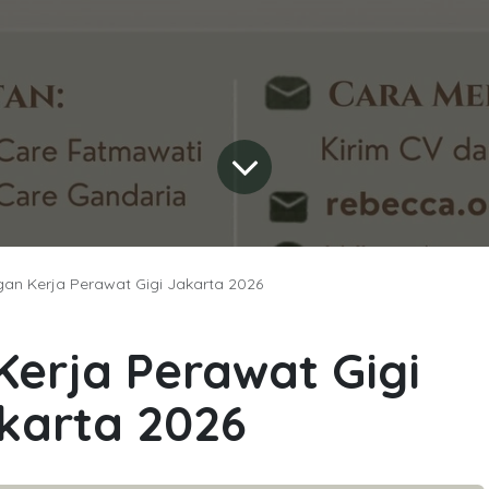
an Kerja Perawat Gigi Jakarta 2026
erja Perawat Gigi
karta 2026