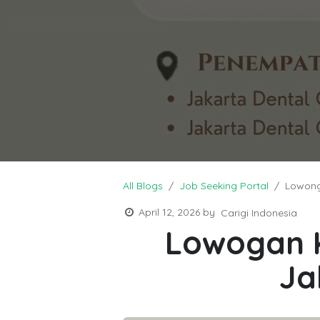
All Blogs
Job Seeking Portal
Lowong
April 12, 2026
by
Carigi Indonesia
Lowogan K
Ja