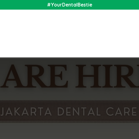
#YourDentalBestie
nal
Shop
Media
Community
About Us