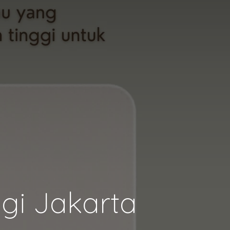
gi Jakarta