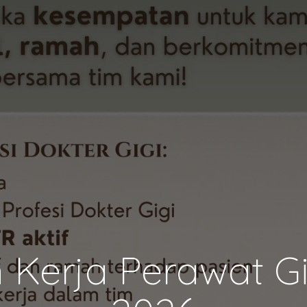
Kerja Perawat Gi