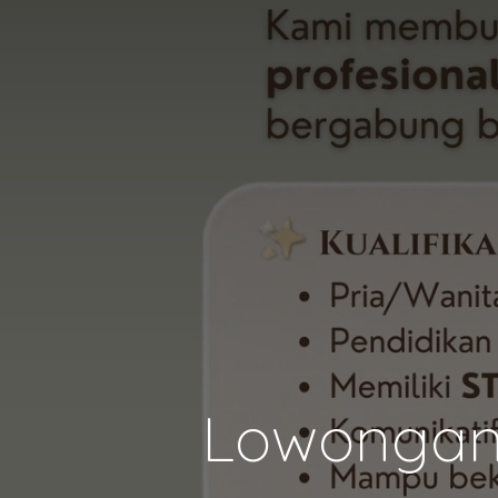
Lowongan 