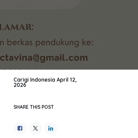
Carigi Indonesia
April 12,
2026
SHARE THIS POST