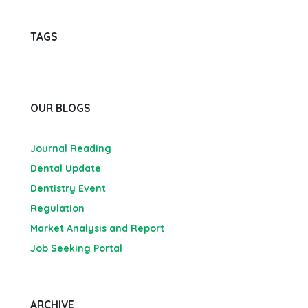
TAGS
OUR BLOGS
Journal Reading
Dental Update
Dentistry Event
Regulation
Market Analysis and Report
Job Seeking Portal
ARCHIVE