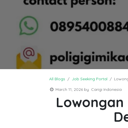
All Blogs
Job Seeking Portal
Lowong
March 11, 2026
by
Carigi Indonesia
Lowongan K
D