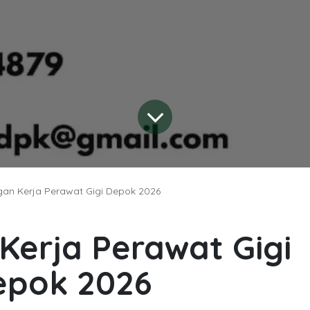
an Kerja Perawat Gigi Depok 2026
erja Perawat Gigi
epok 2026