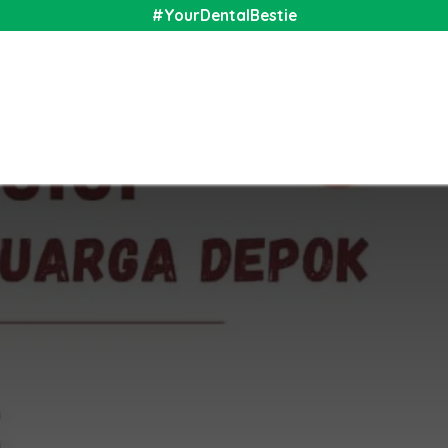
#YourDentalBestie
nal
Shop
Media
Community
About Us