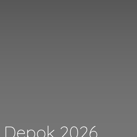
i Depok 2026