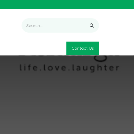
Contact Us