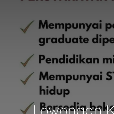
Lowongan Ke