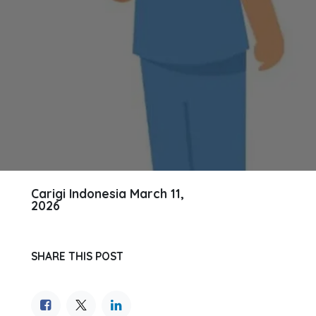
Carigi Indonesia
March 11,
2026
SHARE THIS POST