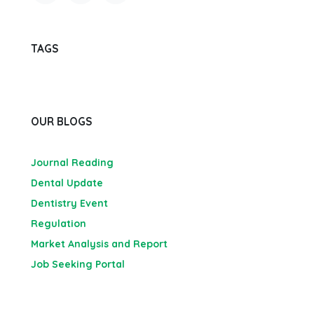
TAGS
OUR BLOGS
Journal Reading
Dental Update
Dentistry Event
Regulation
Market Analysis and Report
Job Seeking Portal