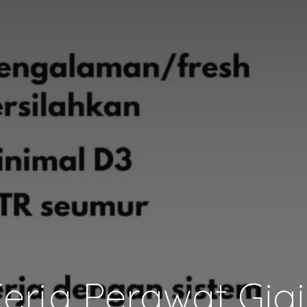
rja Perawat Gig