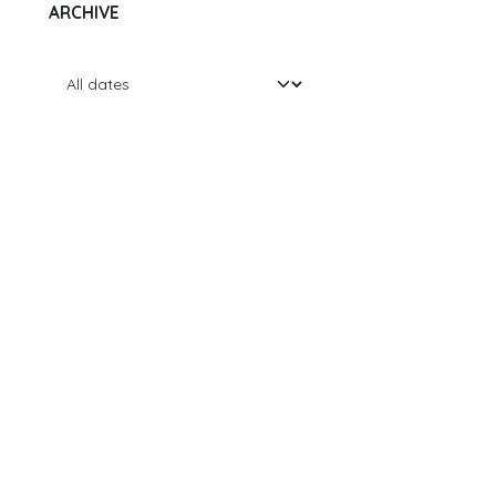
ARCHIVE