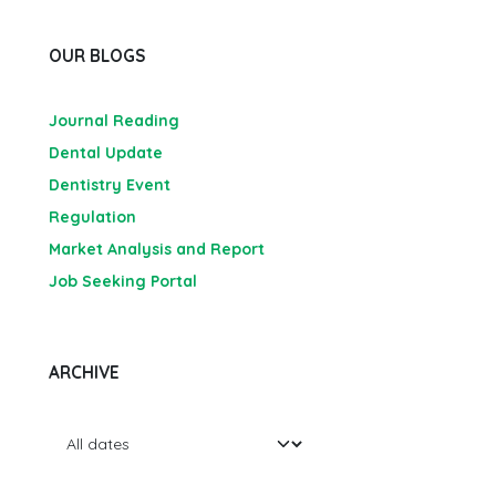
OUR BLOGS
Journal Reading
Dental Update
Dentistry Event
Regulation
Market Analysis and Report
Job Seeking Portal
ARCHIVE