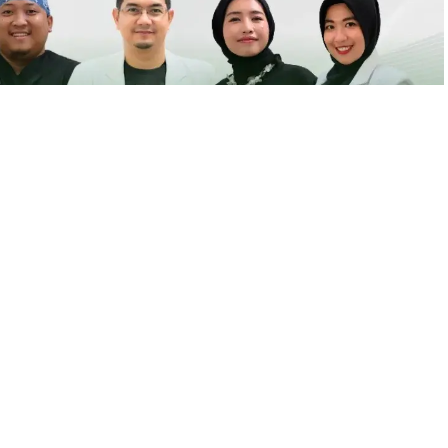
igi
nempatan di Klinik Pratama Firdaus Yogyakarta. Untuk
il yang tertera.