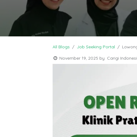
All Blogs
Job Seeking Portal
Lowong
November 19, 2025
by
Carigi Indones