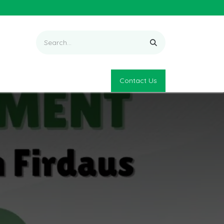
Contact Us