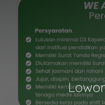
Lowon