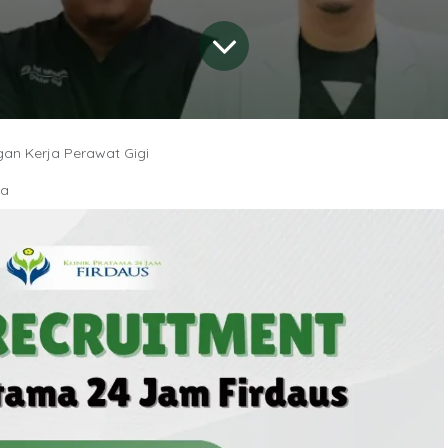
an Kerja Perawat Gigi
ia