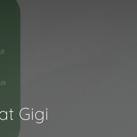
t Gigi