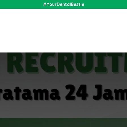
#YourDentalBestie
nal
Shop
Media
Community
About Us