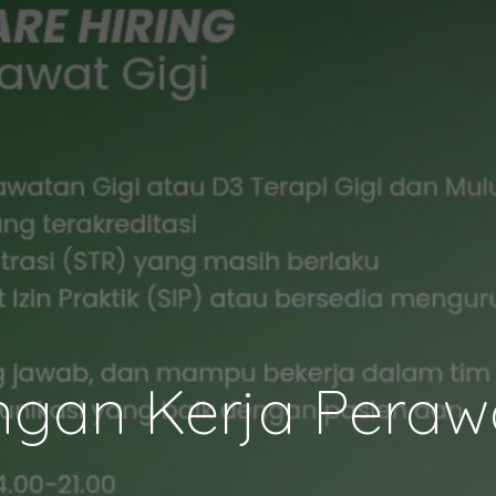
gan Kerja Perawa