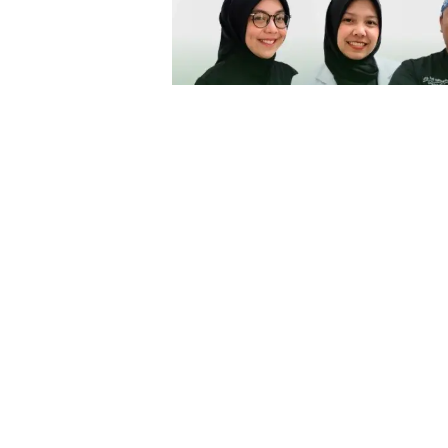
Lowongan Kerja Perawat G
Dibutuhkan Perawat Gigi untuk pe
lamaran silahkan kirim melalui ema
in
Job Seeking Portal