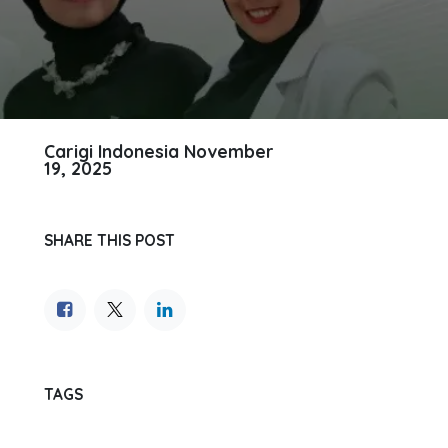
Carigi Indonesia
November
19, 2025
SHARE THIS POST
TAGS