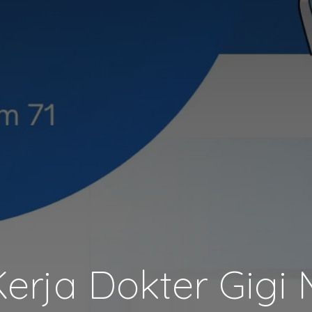
rja Dokter Gigi