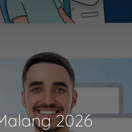
 Malang 2026