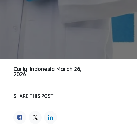
Carigi Indonesia
March 26,
2026
SHARE THIS POST