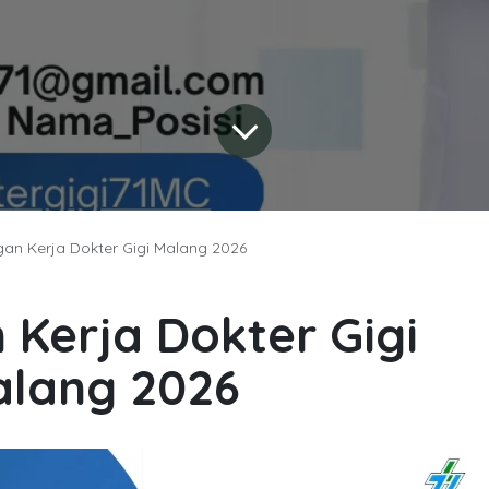
an Kerja Dokter Gigi Malang 2026
Kerja Dokter Gigi
lang 2026