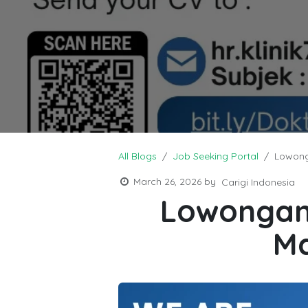
All Blogs
Job Seeking Portal
Lowong
March 26, 2026
by
Carigi Indonesia
Lowongan 
Ma