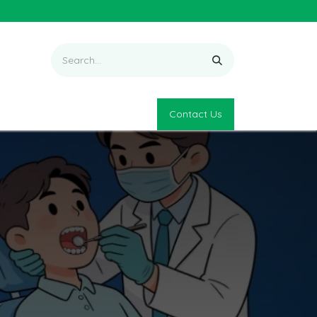
Contact Us