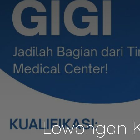
Lowongan Ke