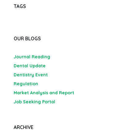
TAGS
OUR BLOGS
Journal Reading
Dental Update
Dentistry Event
Regulation
Market Analysis and Report
Job Seeking Portal
ARCHIVE