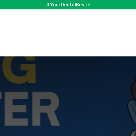
#YourDentalBestie
nal
Shop
Media
Community
About Us