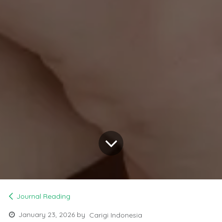
Journal Reading
January 23, 2026
by
Carigi Indonesia