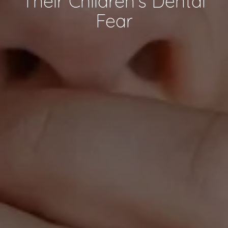
Their Children’s Dental
Fear