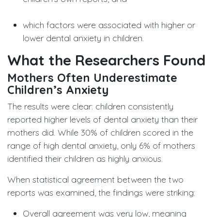
which factors were associated with higher or
lower dental anxiety in children.
What the Researchers Found
Mothers Often Underestimate
Children’s Anxiety
The results were clear: children consistently
reported higher levels of dental anxiety than their
mothers did. While 30% of children scored in the
range of high dental anxiety, only 6% of mothers
identified their children as highly anxious.
When statistical agreement between the two
reports was examined, the findings were striking:
Overall agreement was very low, meaning