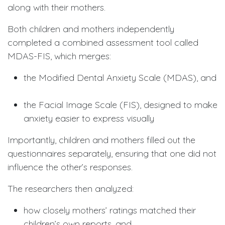
along with their mothers.
Both children and mothers independently
completed a combined assessment tool called
MDAS-FIS, which merges:
the Modified Dental Anxiety Scale (MDAS), and
the Facial Image Scale (FIS), designed to make
anxiety easier to express visually
Importantly, children and mothers filled out the
questionnaires separately, ensuring that one did not
influence the other’s responses.
The researchers then analyzed:
how closely mothers’ ratings matched their
children’s own reports, and