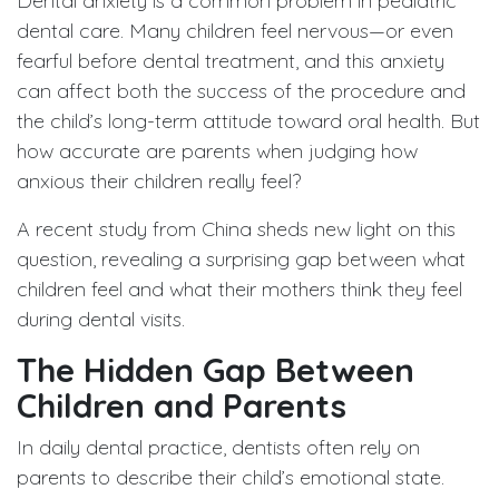
Dental anxiety is a common problem in pediatric
dental care. Many children feel nervous—or even
fearful before dental treatment, and this anxiety
can affect both the success of the procedure and
the child’s long-term attitude toward oral health. But
how accurate are parents when judging how
anxious their children really feel?
A recent study from China sheds new light on this
question, revealing a surprising gap between what
children feel and what their mothers think they feel
during dental visits.
The Hidden Gap Between
Children and Parents
In daily dental practice, dentists often rely on
parents to describe their child’s emotional state.