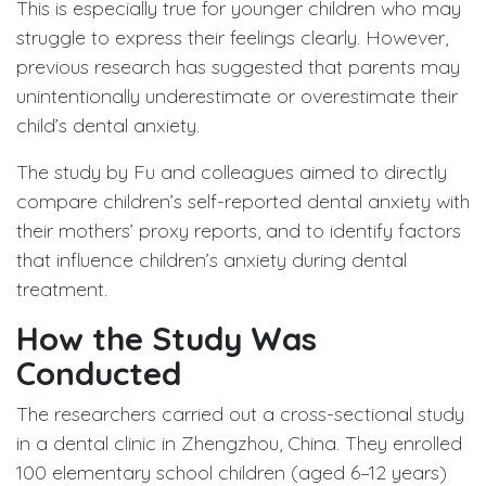
This is especially true for younger children who may
struggle to express their feelings clearly. However,
previous research has suggested that parents may
unintentionally underestimate or overestimate their
child’s dental anxiety.
The study by Fu and colleagues aimed to directly
compare children’s self-reported dental anxiety with
their mothers’ proxy reports, and to identify factors
that influence children’s anxiety during dental
treatment.
How the Study Was
Conducted
The researchers carried out a cross-sectional study
in a dental clinic in Zhengzhou, China. They enrolled
100 elementary school children (aged 6–12 years)