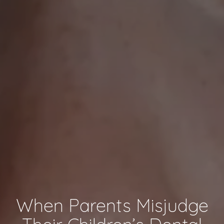
When Parents Misjudge