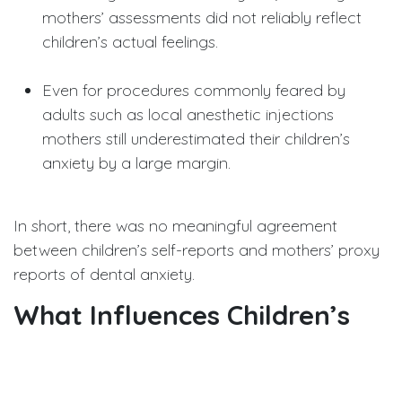
mothers’ assessments did not reliably reflect
children’s actual feelings.
Even for procedures commonly feared by
adults such as local anesthetic injections
mothers still underestimated their children’s
anxiety by a large margin.
In short, there was no meaningful agreement
between children’s self-reports and mothers’ proxy
reports of dental anxiety.
What Influences Children’s
Dental Anxiety?
Beyond comparing reports, the study also explored
factors linked to dental anxiety in children. Three