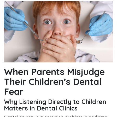
When Parents Misjudge
Their Children’s Dental
Fear
Why Listening Directly to Children
Matters in Dental Clinics