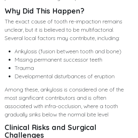
Why Did This Happen?
The exact cause of tooth re-impaction remains
unclear, but it is believed to be multifactorial.
Several local factors may contribute, including:
Ankylosis (fusion between tooth and bone)
Missing permanent successor teeth
Trauma
Developmental disturbances of eruption
Among these, ankylosis is considered one of the
most significant contributors and is often
associated with infra-occlusion, where a tooth
gradually sinks below the normal bite level
Clinical Risks and Surgical
Challenges