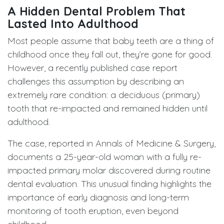
A Hidden Dental Problem That
Lasted Into Adulthood
Most people assume that baby teeth are a thing of
childhood once they fall out, they’re gone for good.
However, a recently published case report
challenges this assumption by describing an
extremely rare condition: a deciduous (primary)
tooth that re-impacted and remained hidden until
adulthood.
The case, reported in Annals of Medicine & Surgery,
documents a 25-year-old woman with a fully re-
impacted primary molar discovered during routine
dental evaluation. This unusual finding highlights the
importance of early diagnosis and long-term
monitoring of tooth eruption, even beyond