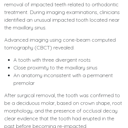
removal of impacted teeth related to orthodontic
treatment. During imaging examinations, clinicians
identified an unusual impacted tooth located near
the maxillary sinus.
Advanced imaging using cone-beam computed
tomography (CBCT) revealed:
A tooth with three divergent roots
Close proximity to the maxillary sinus
An anatomy inconsistent with a permanent
premolar
After surgical removal, the tooth was confirmed to
be a deciduous molar, based on crown shape, root
morphology, and the presence of occlusal decay
clear evidence that the tooth had erupted in the
past before becoming re-impacted