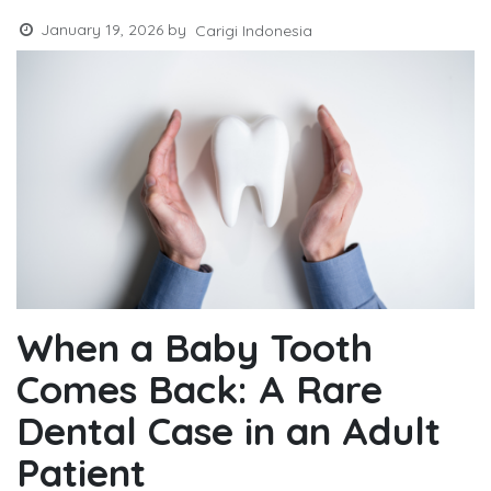
January 19, 2026
by
Carigi Indonesia
When a Baby Tooth
Comes Back: A Rare
Dental Case in an Adult
Patient