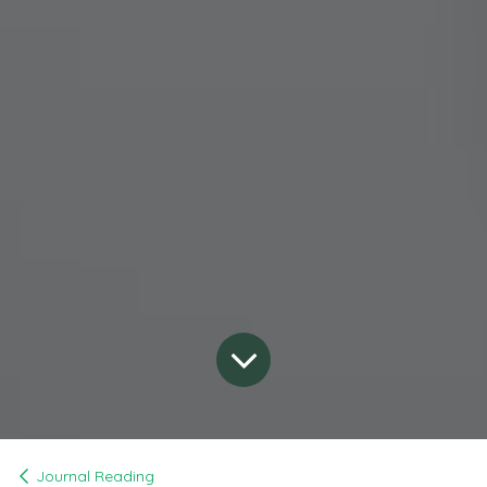
Journal Reading