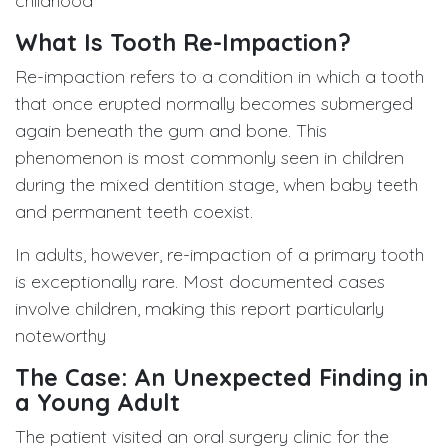
childhood
What Is Tooth Re-Impaction?
Re-impaction refers to a condition in which a tooth
that once erupted normally becomes submerged
again beneath the gum and bone. This
phenomenon is most commonly seen in children
during the mixed dentition stage, when baby teeth
and permanent teeth coexist.
In adults, however, re-impaction of a primary tooth
is exceptionally rare. Most documented cases
involve children, making this report particularly
noteworthy
The Case: An Unexpected Finding in
a Young Adult
The patient visited an oral surgery clinic for the