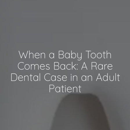
When a Baby Tooth
Comes Back: A Rare
Dental Case in an Adult
Patient