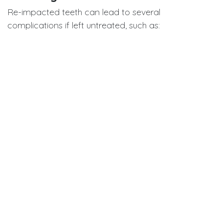
Re-impacted teeth can lead to several
complications if left untreated, such as:
Malocclusion
Tipping of adjacent teeth
Ectopic eruption of permanent teeth
Increased risk during surgical removal due to
proximity to anatomical structures
In this case, surgical extraction resulted in a large
bone defect and temporary exposure of the
maxillary sinus, illustrating the high surgical risk
associated with late discovery of re-impacted teeth
in adults
Why Early Detection Matters
This case reinforces a crucial clinical message: early