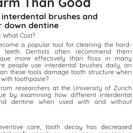
arm Than Good
 interdental brushes and
r down dentine
t What Cost?
ecome a popular tool for cleaning the hard-
 teeth. Dentists often recommend them
que more effectively than floss in many
re people use interdental brushes daily, an
 can these tools damage tooth structure when
 with toothpaste?
from researchers at the University of Zurich
sue by examining how different interdental
nd dentine when used with and without
ventive care, tooth decay has decreased