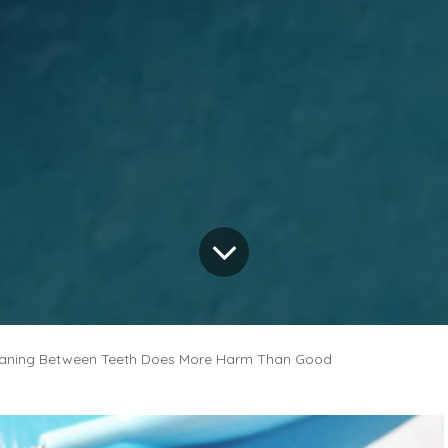
aning Between Teeth Does More Harm Than Good