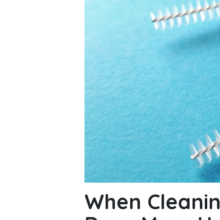
When Cleanin