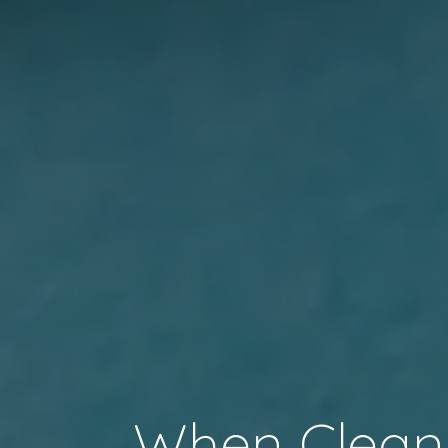
When Clean