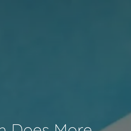
h Does More