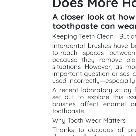
Does More H
A closer look at how
toothpaste can wea
Keeping Teeth Clean—But a
Interdental brushes have b
to-reach spaces between
because they remove pla
situations. However, as mo
important question arises:
used incorrectly—especially
A recent laboratory study 
set out to explore this is
brushes affect enamel a
toothpaste.
Why Tooth Wear Matters
Thanks to decades of pre