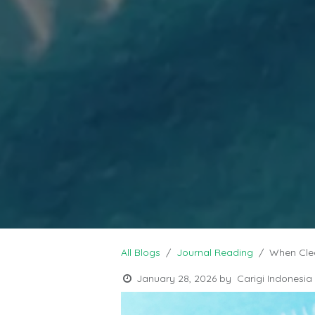
All Blogs
Journal Reading
When Cle
January 28, 2026
by
Carigi Indonesia