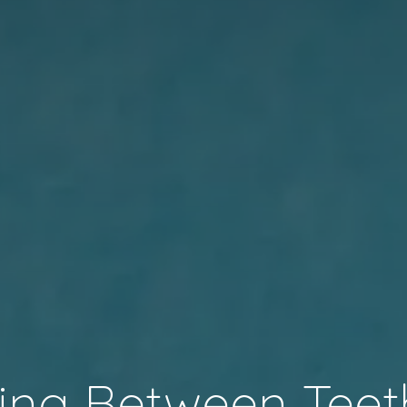
ing Between Teet