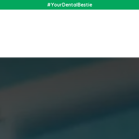
#YourDentalBestie
nal
Shop
Media
Community
About Us