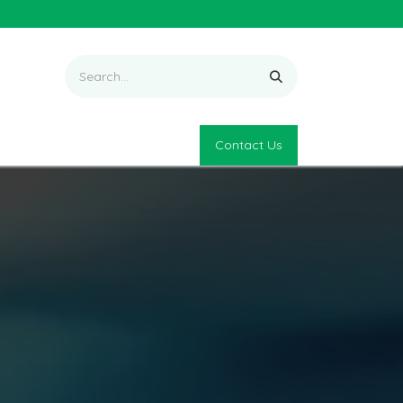
Contact Us