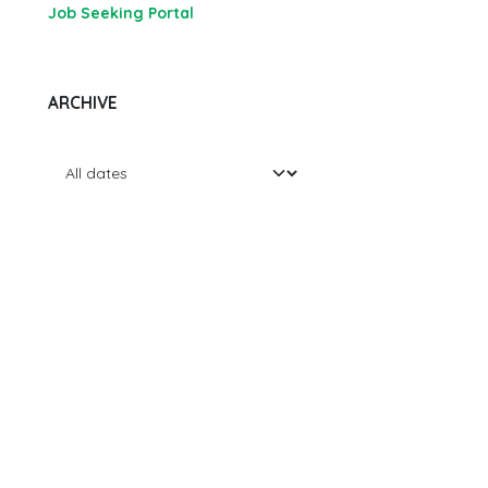
Job Seeking Portal
ARCHIVE