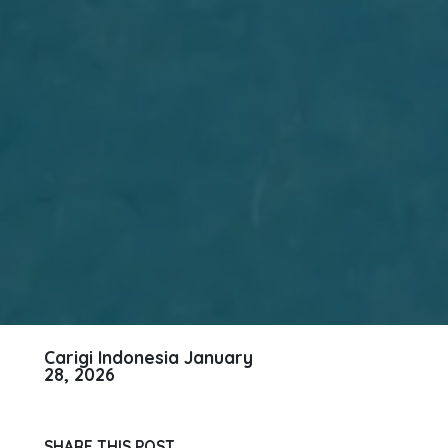
Carigi Indonesia
January
28, 2026
SHARE THIS POST