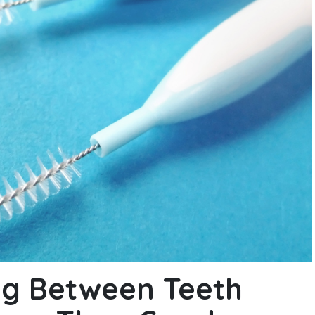
g Between Teeth