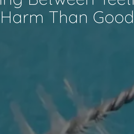
Harm Than Goo