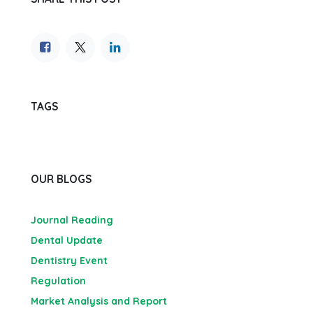
TAGS
OUR BLOGS
Journal Reading
Dental Update
Dentistry Event
Regulation
Market Analysis and Report