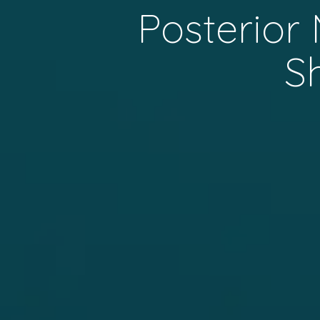
Posterior
S