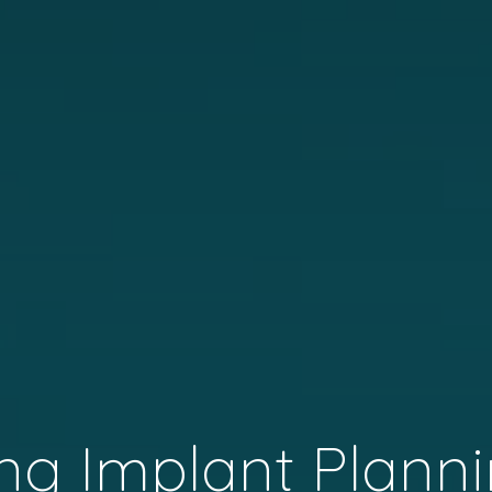
ng Implant Planni