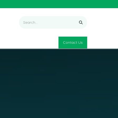
Contact Us