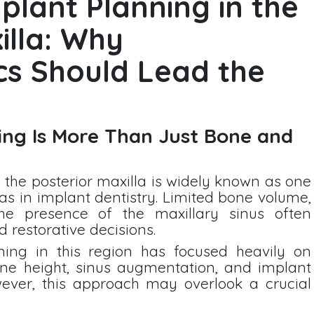
plant Planning in the
illa: Why
cs Should Lead the
ng Is More Than Just Bone and
 the posterior maxilla is widely known as one
as in implant dentistry. Limited bone volume,
he presence of the maxillary sinus often
 restorative decisions.
nning in this region has focused heavily on
one height, sinus augmentation, and implant
ever, this approach may overlook a crucial