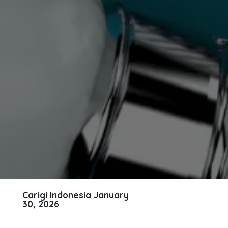
Carigi Indonesia
January
30, 2026