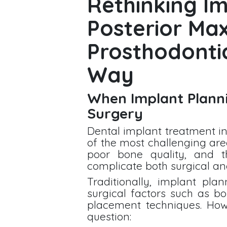
Rethinking Im
Posterior Max
Prosthodonti
Way
When Implant Planni
Surgery
Dental implant treatment in
of the most challenging are
poor bone quality, and t
complicate both surgical and
Traditionally, implant pla
surgical factors such as b
placement techniques. How
question: