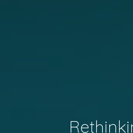
Rethinki