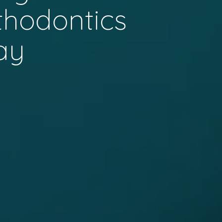
thodontics
ay