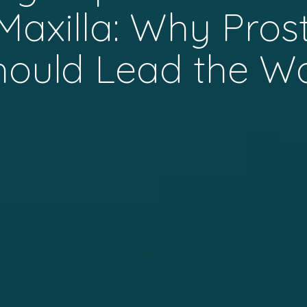
 Maxilla: Why Pros
hould Lead the W