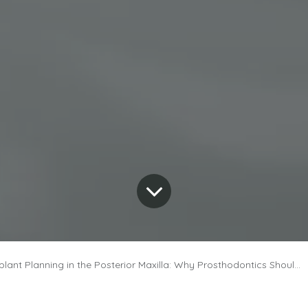
nt Planning in the Posterior Maxilla: Why Prosthodontics Should Lead the Way