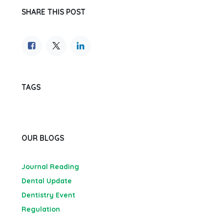
SHARE THIS POST
TAGS
OUR BLOGS
Journal Reading
Dental Update
Dentistry Event
Regulation