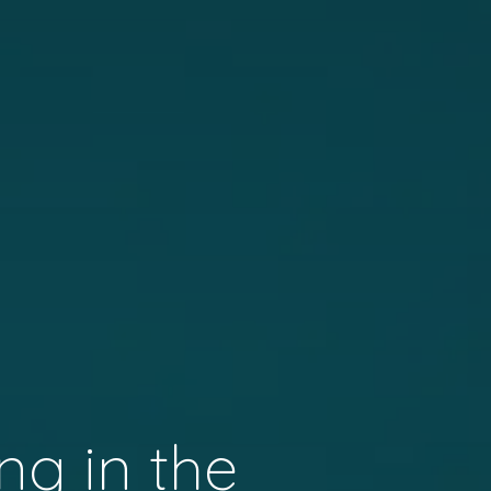
ng in the