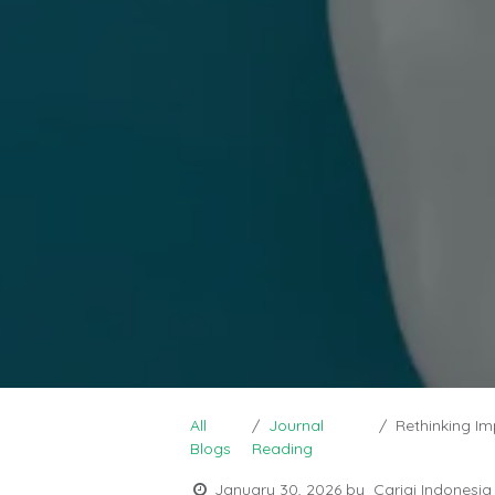
All
Journal
Rethinking Impla
Blogs
Reading
January 30, 2026
by
Carigi Indonesia