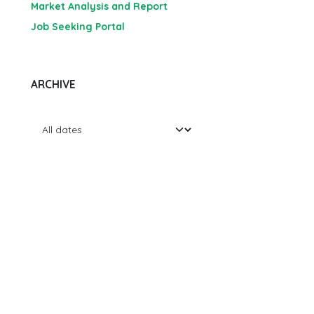
Market Analysis and Report
Job Seeking Portal
ARCHIVE