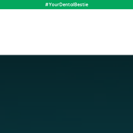
#YourDentalBestie
nal
Shop
Media
Community
About Us