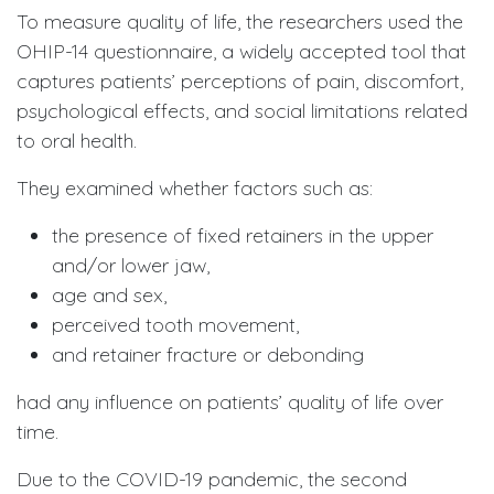
To measure quality of life, the researchers used the
OHIP-14 questionnaire, a widely accepted tool that
captures patients’ perceptions of pain, discomfort,
psychological effects, and social limitations related
to oral health.
They examined whether factors such as:
the presence of fixed retainers in the upper
and/or lower jaw,
age and sex,
perceived tooth movement,
and retainer fracture or debonding
had any influence on patients’ quality of life over
time.
Due to the COVID-19 pandemic, the second