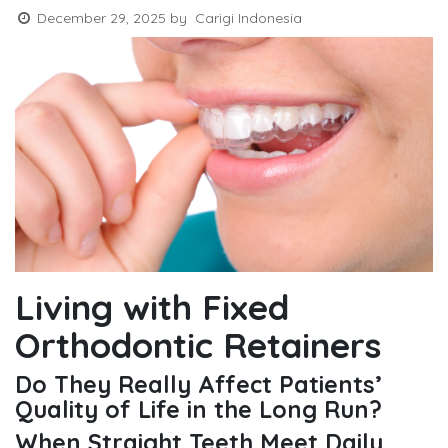
December 29, 2025
by
Carigi Indonesia
Living with Fixed
Orthodontic Retainers
Do They Really Affect Patients’
Quality of Life in the Long Run?
When Straight Teeth Meet Daily