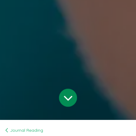
Journal Reading