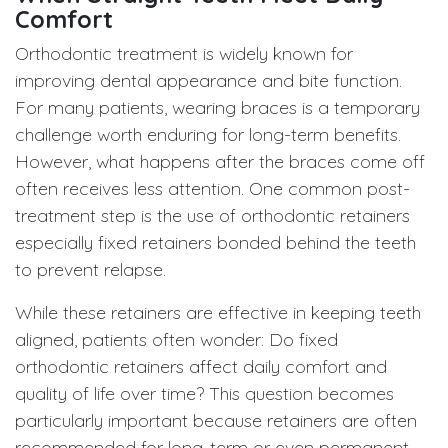
Comfort
Orthodontic treatment is widely known for
improving dental appearance and bite function.
For many patients, wearing braces is a temporary
challenge worth enduring for long-term benefits.
However, what happens after the braces come off
often receives less attention. One common post-
treatment step is the use of orthodontic retainers
especially fixed retainers bonded behind the teeth
to prevent relapse.
While these retainers are effective in keeping teeth
aligned, patients often wonder: Do fixed
orthodontic retainers affect daily comfort and
quality of life over time? This question becomes
particularly important because retainers are often
recommended for long-term or even permanent