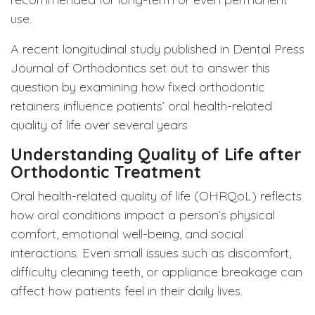
use.
A recent longitudinal study published in Dental Press
Journal of Orthodontics set out to answer this
question by examining how fixed orthodontic
retainers influence patients’ oral health-related
quality of life over several years
Understanding Quality of Life after
Orthodontic Treatment
Oral health-related quality of life (OHRQoL) reflects
how oral conditions impact a person’s physical
comfort, emotional well-being, and social
interactions. Even small issues such as discomfort,
difficulty cleaning teeth, or appliance breakage can
affect how patients feel in their daily lives.