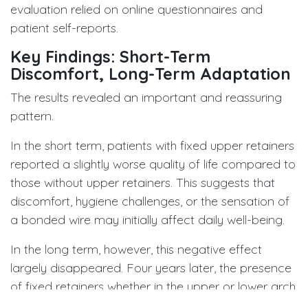
evaluation relied on online questionnaires and
patient self-reports.
Key Findings: Short-Term
Discomfort, Long-Term Adaptation
The results revealed an important and reassuring
pattern.
In the short term, patients with fixed upper retainers
reported a slightly worse quality of life compared to
those without upper retainers. This suggests that
discomfort, hygiene challenges, or the sensation of
a bonded wire may initially affect daily well-being.
In the long term, however, this negative effect
largely disappeared. Four years later, the presence
of fixed retainers whether in the upper or lower arch
no longer had a significant impact on quality of life.