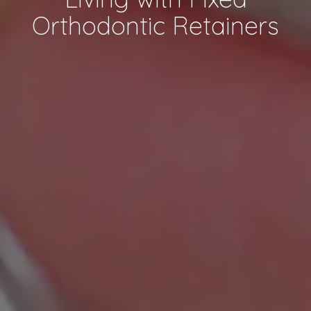
Orthodontic Retainers