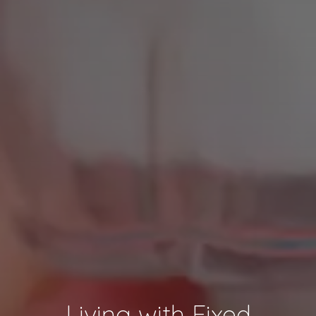
Living with Fixed