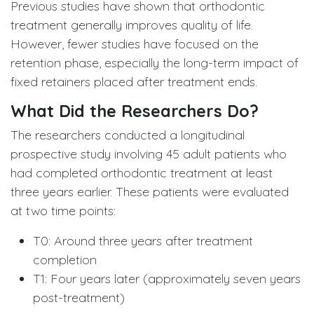
Previous studies have shown that orthodontic
treatment generally improves quality of life.
However, fewer studies have focused on the
retention phase, especially the long-term impact of
fixed retainers placed after treatment ends.
What Did the Researchers Do?
The researchers conducted a longitudinal
prospective study involving 45 adult patients who
had completed orthodontic treatment at least
three years earlier. These patients were evaluated
at two time points:
T0: Around three years after treatment
completion
T1: Four years later (approximately seven years
post-treatment)