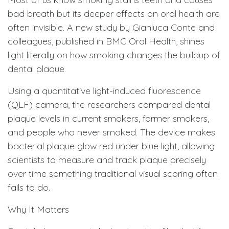
bad breath but its deeper effects on oral health are
often invisible. A new study by Gianluca Conte and
colleagues, published in BMC Oral Health, shines
light literally on how smoking changes the buildup of
dental plaque.
Using a quantitative light-induced fluorescence
(QLF) camera, the researchers compared dental
plaque levels in current smokers, former smokers,
and people who never smoked. The device makes
bacterial plaque glow red under blue light, allowing
scientists to measure and track plaque precisely
over time something traditional visual scoring often
fails to do.
Why It Matters