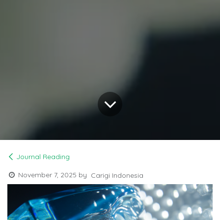
Journal Reading
November 7, 2025
by
Carigi Indonesia