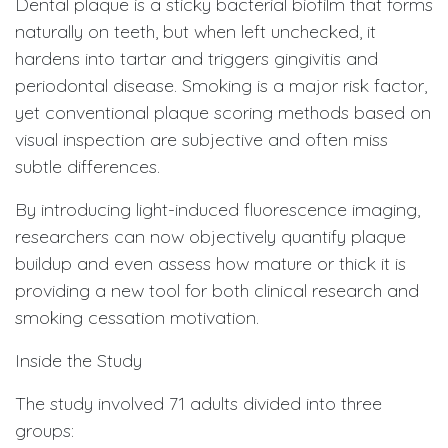
Dental plaque is a sticky bacterial biofilm that forms
naturally on teeth, but when left unchecked, it
hardens into tartar and triggers gingivitis and
periodontal disease. Smoking is a major risk factor,
yet conventional plaque scoring methods based on
visual inspection are subjective and often miss
subtle differences.
By introducing light-induced fluorescence imaging,
researchers can now objectively quantify plaque
buildup and even assess how mature or thick it is
providing a new tool for both clinical research and
smoking cessation motivation.
Inside the Study
The study involved 71 adults divided into three
groups: