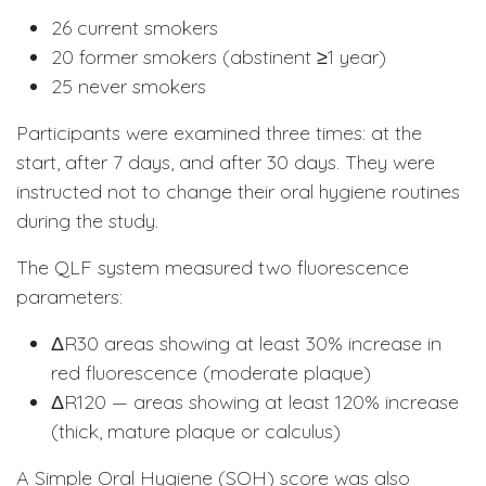
26 current smokers
20 former smokers (abstinent ≥1 year)
25 never smokers
Participants were examined three times: at the
start, after 7 days, and after 30 days. They were
instructed not to change their oral hygiene routines
during the study.
The QLF system measured two fluorescence
parameters:
ΔR30 areas showing at least 30% increase in
red fluorescence (moderate plaque)
ΔR120 — areas showing at least 120% increase
(thick, mature plaque or calculus)
A Simple Oral Hygiene (SOH) score was also