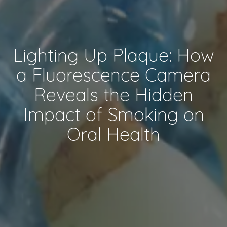
Lighting Up Plaque: How
a Fluorescence Camera
Reveals the Hidden
Impact of Smoking on
Oral Health