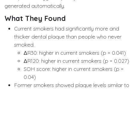
generated automatically.
What They Found
Current smokers had significantly more and
thicker dental plaque than people who never
smoked.
ΔR30: higher in current smokers (p = 0.041)
ΔR120: higher in current smokers (p = 0.027)
SOH score: higher in current smokers (p =
0.04)
Former smokers showed plaque levels similar to
never smokers, suggesting potential recovery
after quitting though the difference wasn’t yet
statistically strong, possibly due to the relatively
short duration of abstinence (average 2.5
years).
The QLF measurements were highly repeatable