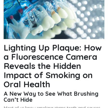
Lighting Up Plaque: How
a Fluorescence Camera
Reveals the Hidden
Impact of Smoking on
Oral Health
A New Way to See What Brushing
Can’t Hide
Most of us know smoking stains teeth and causes