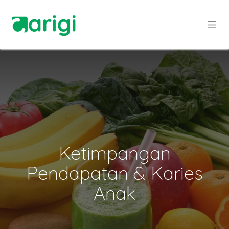
Skip to Content
Ketimpangan
Pendapatan & Karies
Anak