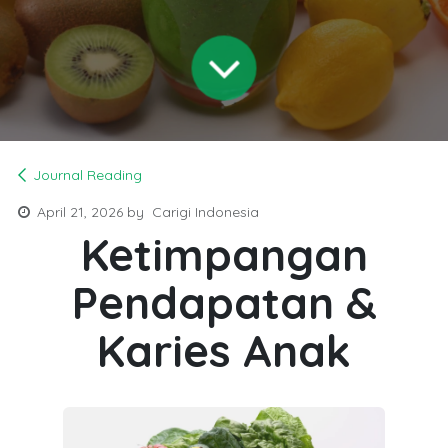
Journal Reading
April 21, 2026
by
Carigi Indonesia
Ketimpangan
Pendapatan &
Karies Anak