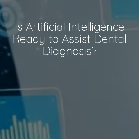
Is Artificial Intelligence
Ready to Assist Dental
Diagnosis?