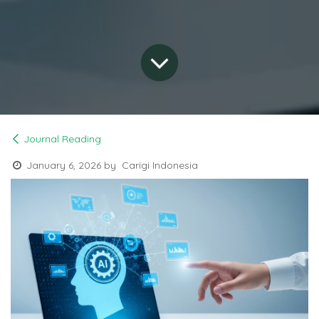
Journal Reading
January 6, 2026
by
Carigi Indonesia