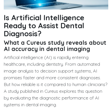
Is Artificial Intelligence
Ready to Assist Dental
Diagnosis?
What a Cureus study reveals about
AI accuracy in dental imaging
Artificial intelligence (AI) is rapidly entering
healthcare, including dentistry. From automated
image analysis to decision support systems, AI
promises faster and more consistent diagnoses.
But how reliable is it compared to human clinicians?
A study published in Cureus explores this question
by evaluating the diagnostic performance of AI
systems in dental imaging.