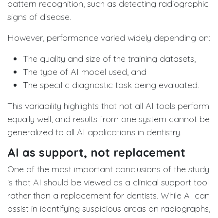
pattern recognition, such as detecting radiographic
signs of disease.
However, performance varied widely depending on:
The quality and size of the training datasets,
The type of AI model used, and
The specific diagnostic task being evaluated.
This variability highlights that not all AI tools perform
equally well, and results from one system cannot be
generalized to all AI applications in dentistry.
AI as support, not replacement
One of the most important conclusions of the study
is that AI should be viewed as a clinical support tool
rather than a replacement for dentists. While AI can
assist in identifying suspicious areas on radiographs,