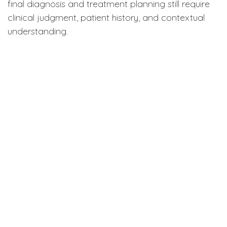
final diagnosis and treatment planning still require
clinical judgment, patient history, and contextual
understanding.
The authors emphasize that overreliance on AI
without proper validation could introduce new risks,
particularly if clinicians are unaware of the system’s
limitations.
Implications for clinical practice
and education
This study underscores the need for:
Rigorous validation of AI tools before clinical
use,
Transparent reporting of AI training methods
and datasets, and
Education for dental professionals on how to