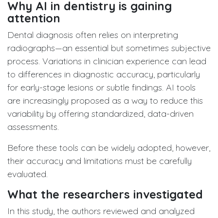
Why AI in dentistry is gaining
attention
Dental diagnosis often relies on interpreting
radiographs—an essential but sometimes subjective
process. Variations in clinician experience can lead
to differences in diagnostic accuracy, particularly
for early-stage lesions or subtle findings. AI tools
are increasingly proposed as a way to reduce this
variability by offering standardized, data-driven
assessments.
Before these tools can be widely adopted, however,
their accuracy and limitations must be carefully
evaluated.
What the researchers investigated
In this study, the authors reviewed and analyzed