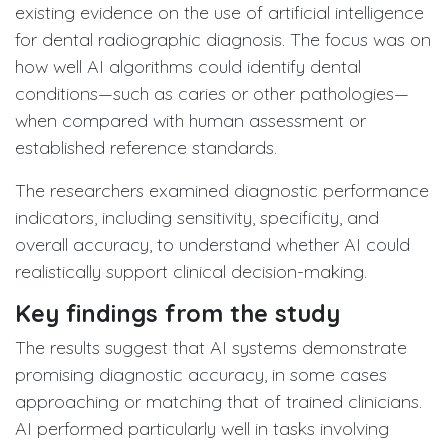
existing evidence on the use of artificial intelligence
for dental radiographic diagnosis. The focus was on
how well AI algorithms could identify dental
conditions—such as caries or other pathologies—
when compared with human assessment or
established reference standards.
The researchers examined diagnostic performance
indicators, including sensitivity, specificity, and
overall accuracy, to understand whether AI could
realistically support clinical decision-making.
Key findings from the study
The results suggest that AI systems demonstrate
promising diagnostic accuracy, in some cases
approaching or matching that of trained clinicians.
AI performed particularly well in tasks involving