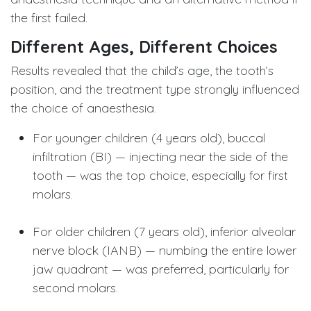
the first failed.
Different Ages, Different Choices
Results revealed that the child’s age, the tooth’s
position, and the treatment type strongly influenced
the choice of anaesthesia.
For younger children (4 years old), buccal
infiltration (BI) — injecting near the side of the
tooth — was the top choice, especially for first
molars.
For older children (7 years old), inferior alveolar
nerve block (IANB) — numbing the entire lower
jaw quadrant — was preferred, particularly for
second molars.