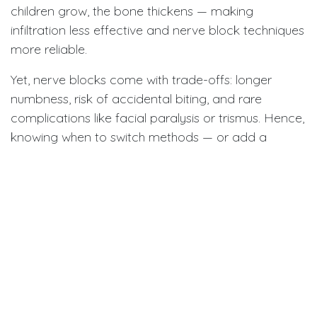
children grow, the bone thickens — making
infiltration less effective and nerve block techniques
more reliable.
Yet, nerve blocks come with trade-offs: longer
numbness, risk of accidental biting, and rare
complications like facial paralysis or trismus. Hence,
knowing when to switch methods — or add a
supplemental one — is key to both safety and
success.
Adapting When Numbness Fails
Anaesthetic failure is a common frustration in
pediatric practice. When the nerve block doesn’t
work, dentists often repeat the same technique —
but that doesn’t always help. Studies show repeated
injections may only achieve about a 30% success