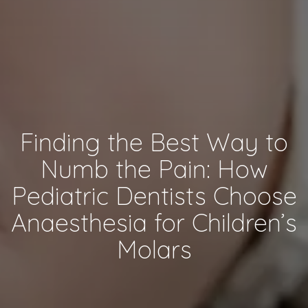
Finding the Best Way to
Numb the Pain: How
Pediatric Dentists Choose
Anaesthesia for Children’s
Molars