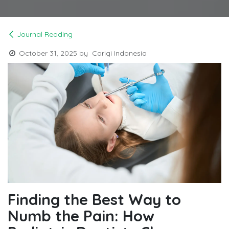
Journal Reading
October 31, 2025
by
Carigi Indonesia
Finding the Best Way to
Numb the Pain: How