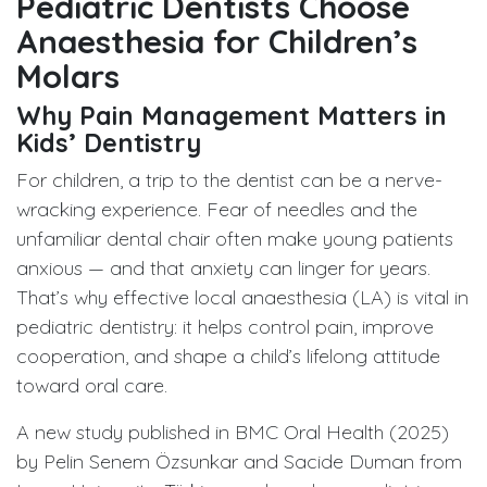
Pediatric Dentists Choose
Anaesthesia for Children’s
Molars
Why Pain Management Matters in
Kids’ Dentistry
For children, a trip to the dentist can be a nerve-
wracking experience. Fear of needles and the
unfamiliar dental chair often make young patients
anxious — and that anxiety can linger for years.
That’s why effective local anaesthesia (LA) is vital in
pediatric dentistry: it helps control pain, improve
cooperation, and shape a child’s lifelong attitude
toward oral care.
A new study published in BMC Oral Health (2025)
by Pelin Senem Özsunkar and Sacide Duman from