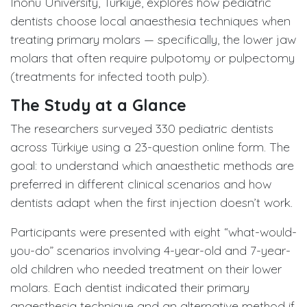
Inonu University, Türkiye, explores how pediatric
dentists choose local anaesthesia techniques when
treating primary molars — specifically, the lower jaw
molars that often require pulpotomy or pulpectomy
(treatments for infected tooth pulp).
The Study at a Glance
The researchers surveyed 330 pediatric dentists
across Türkiye using a 23-question online form. The
goal: to understand which anaesthetic methods are
preferred in different clinical scenarios and how
dentists adapt when the first injection doesn’t work.
Participants were presented with eight “what-would-
you-do” scenarios involving 4-year-old and 7-year-
old children who needed treatment on their lower
molars. Each dentist indicated their primary
anaesthesia technique and an alternative method if