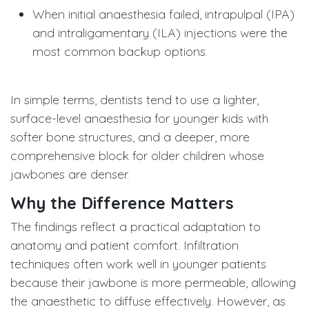
When initial anaesthesia failed, intrapulpal (IPA)
and intraligamentary (ILA) injections were the
most common backup options.
In simple terms, dentists tend to use a lighter,
surface-level anaesthesia for younger kids with
softer bone structures, and a deeper, more
comprehensive block for older children whose
jawbones are denser.
Why the Difference Matters
The findings reflect a practical adaptation to
anatomy and patient comfort. Infiltration
techniques often work well in younger patients
because their jawbone is more permeable, allowing
the anaesthetic to diffuse effectively. However, as