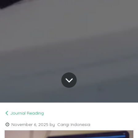
Journal Reading
November 6, 2025
by
Carigi Indonesia