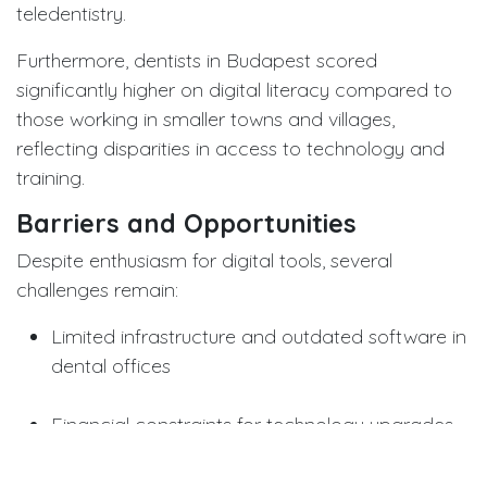
teledentistry.
Furthermore, dentists in Budapest scored
significantly higher on digital literacy compared to
those working in smaller towns and villages,
reflecting disparities in access to technology and
training.
Barriers and Opportunities
Despite enthusiasm for digital tools, several
challenges remain:
Limited infrastructure and outdated software in
dental offices
Financial constraints for technology upgrades
Lack of standardized training in teledentistry