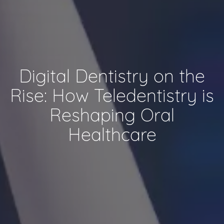
Digital Dentistry on the
Rise: How Teledentistry is
Reshaping Oral
Healthcare