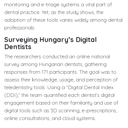
monitoring and e-triage systems a vital part of
dental practice. Yet, as the study shows, the
adoption of these tools varies widely among dental
professionals.
Surveying Hungary’s Digital
Dentists
The researchers conducted an online national
survey among Hungarian dentists, gathering
responses from 171 participants. The goal was to
assess their knowledge, usage, and perception of
teledentistry tools. Using a “Digital Dental Index
(DDI),” the team quantified each dentist’s digital
engagement based on their familiarity and use of
digital tools such as 3D scanning, e-prescriptions,
online consultations, and cloud systems.