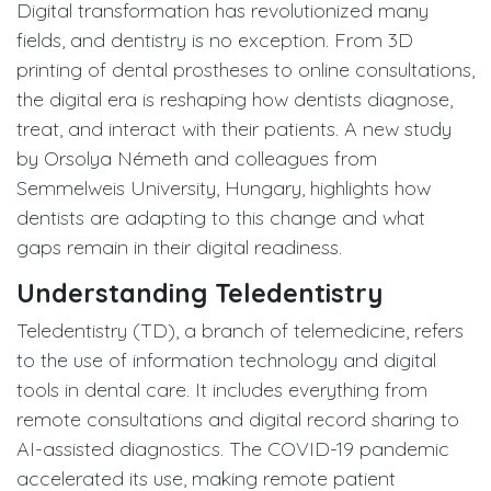
Digital transformation has revolutionized many
fields, and dentistry is no exception. From 3D
printing of dental prostheses to online consultations,
the digital era is reshaping how dentists diagnose,
treat, and interact with their patients. A new study
by Orsolya Németh and colleagues from
Semmelweis University, Hungary, highlights how
dentists are adapting to this change and what
gaps remain in their digital readiness.
Understanding Teledentistry
Teledentistry (TD), a branch of telemedicine, refers
to the use of information technology and digital
tools in dental care. It includes everything from
remote consultations and digital record sharing to
AI-assisted diagnostics. The COVID-19 pandemic
accelerated its use, making remote patient