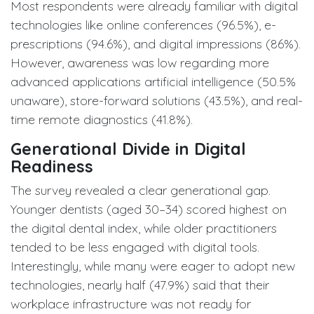
Most respondents were already familiar with digital
technologies like online conferences (96.5%), e-
prescriptions (94.6%), and digital impressions (86%).
However, awareness was low regarding more
advanced applications artificial intelligence (50.5%
unaware), store-forward solutions (43.5%), and real-
time remote diagnostics (41.8%).
Generational Divide in Digital
Readiness
The survey revealed a clear generational gap.
Younger dentists (aged 30–34) scored highest on
the digital dental index, while older practitioners
tended to be less engaged with digital tools.
Interestingly, while many were eager to adopt new
technologies, nearly half (47.9%) said that their
workplace infrastructure was not ready for