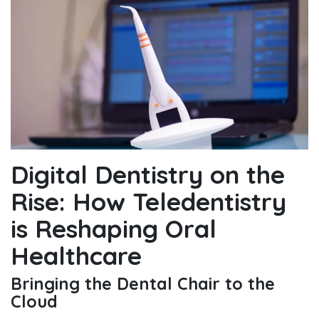
Digital Dentistry on the
Rise: How Teledentistry
is Reshaping Oral
Healthcare
Bringing the Dental Chair to the
Cloud