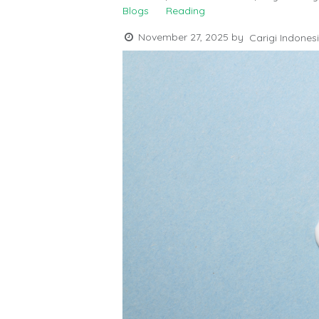
Blogs
Reading
November 27, 2025
by
Carigi Indones