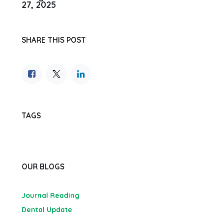
27, 2025
SHARE THIS POST
TAGS
OUR BLOGS
Journal Reading
Dental Update