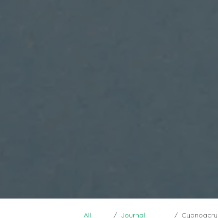
All
Journal
Cyanoacrylat