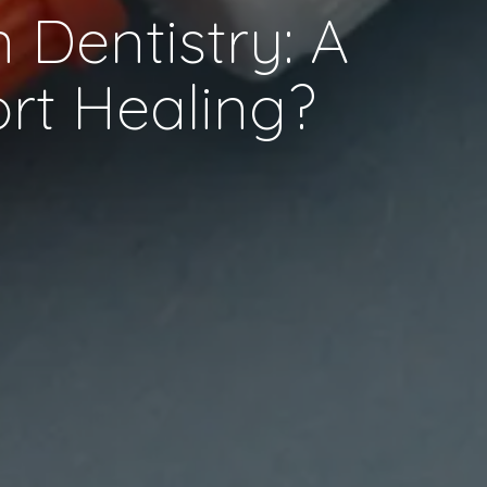
 Dentistry: A
ort Healing?