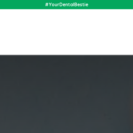
#YourDentalBestie
nal
Shop
Media
Community
About Us