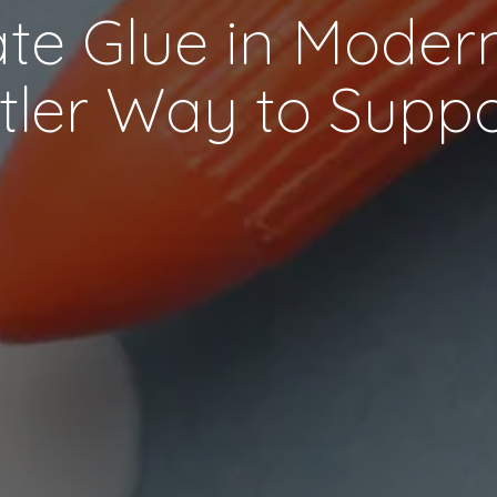
e Glue in Modern
tler Way to Supp