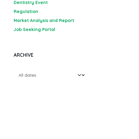
Dentistry Event
Regulation
Market Analysis and Report
Job Seeking Portal
ARCHIVE