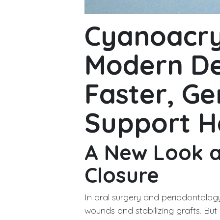
Cyanoacry
Modern De
Faster, Ge
Support H
A New Look 
Closure
In oral surgery and periodontology
wounds and stabilizing grafts. Bu