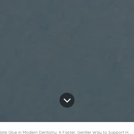
e Glue in Modern Dentistry: A Faster, Gentler Way to Support Healing?