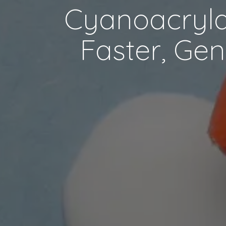
Cyanoacrylat
Faster, Gen