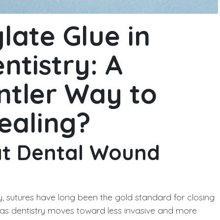
late Glue in
ntistry: A
ntler Way to
ealing?
at Dental Wound
, sutures have long been the gold standard for closing
t as dentistry moves toward less invasive and more