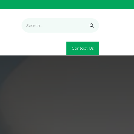
Contact Us