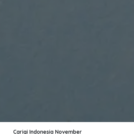
Carigi Indonesia
November