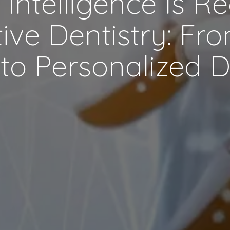
al Intelligence Is R
ive Dentistry: Fr
to Personalized 