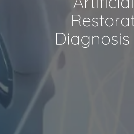
Artifici
Restorat
Diagnosis 