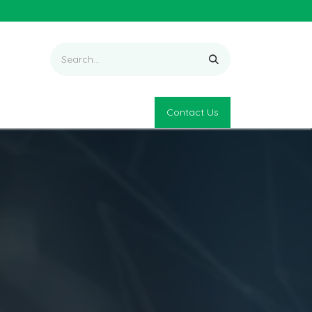
Contact Us