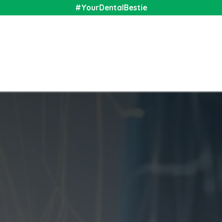
#YourDentalBestie
nal
Shop
Media
Community
About Us