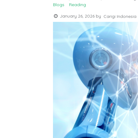
Blogs
Reading
January 26, 2026
by
Carigi Indonesia