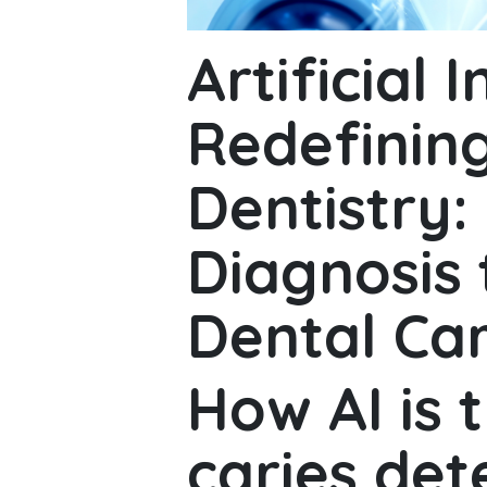
Artificial I
Redefining
Dentistry:
Diagnosis 
Dental Ca
How AI is 
caries det