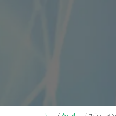
All
Journal
Artificial Intelligen