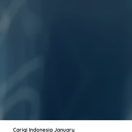
Carigi Indonesia
January