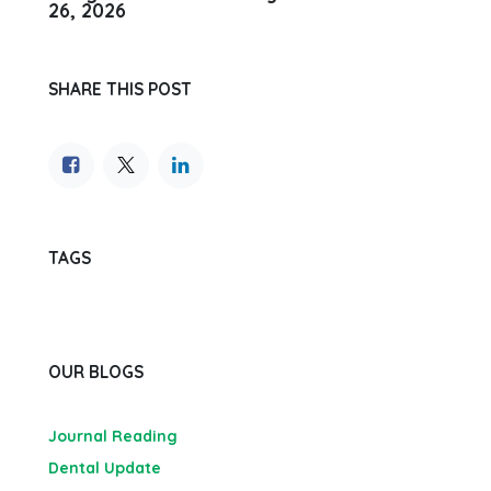
26, 2026
SHARE THIS POST
TAGS
OUR BLOGS
Journal Reading
Dental Update