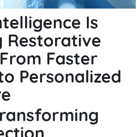
ntelligence Is
 Restorative
 From Faster
to Personalized
re
transforming
ection,