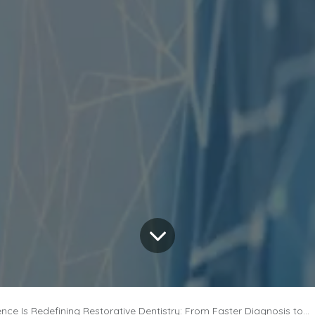
ce Is Redefining Restorative Dentistry: From Faster Diagnosis to Personalized Dental Care