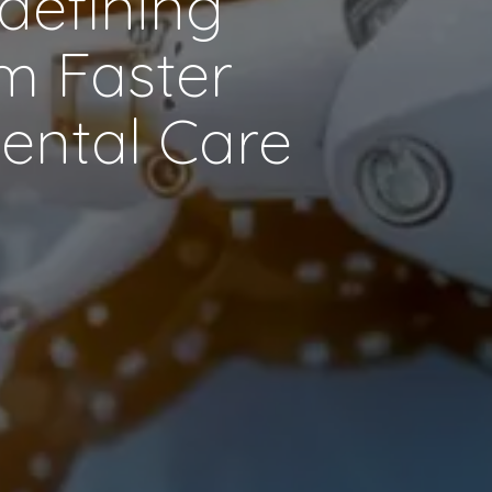
edefining
om Faster
Dental Care