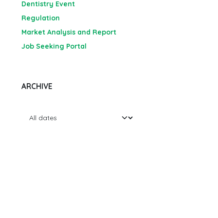
Dentistry Event
Regulation
Market Analysis and Report
Job Seeking Portal
ARCHIVE