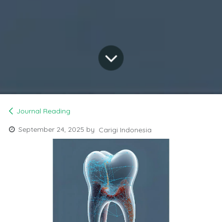
Journal Reading
September 24, 2025
by
Carigi Indonesia