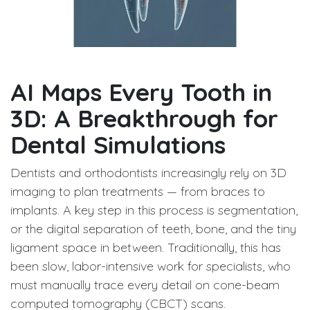
AI Maps Every Tooth in
3D: A Breakthrough for
Dental Simulations
Dentists and orthodontists increasingly rely on 3D
imaging to plan treatments — from braces to
implants. A key step in this process is segmentation,
or the digital separation of teeth, bone, and the tiny
ligament space in between. Traditionally, this has
been slow, labor-intensive work for specialists, who
must manually trace every detail on cone-beam
computed tomography (CBCT) scans.