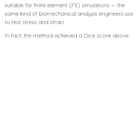
suitable for finite element (FE) simulations — the
same kind of biomechanical analysis engineers use
to test stress and strain.
In fact, the method achieved a Dice score above
95% (a standard measure of segmentation
accuracy) and showed superior performance in
preserving gap regions compared to other state-
of-the-art models. The resulting stress simulations
on the PDL displayed smooth, realistic patterns,
confirming that the models were ready for clinical
and research use.
Why It Matters for Dentistry
By automating a task that usually requires hours of
expert labor, this AI could speed up treatment
planning, reduce costs, and increase accuracy.