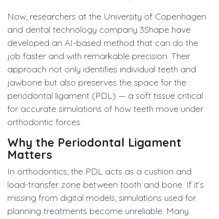
Now, researchers at the University of Copenhagen
and dental technology company 3Shape have
developed an AI-based method that can do the
job faster and with remarkable precision. Their
approach not only identifies individual teeth and
jawbone but also preserves the space for the
periodontal ligament (PDL) — a soft tissue critical
for accurate simulations of how teeth move under
orthodontic forces.
Why the Periodontal Ligament
Matters
In orthodontics, the PDL acts as a cushion and
load-transfer zone between tooth and bone. If it’s
missing from digital models, simulations used for
planning treatments become unreliable. Many