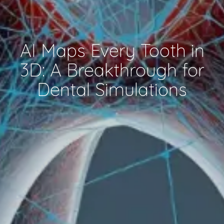
AI Maps Every Tooth in
3D: A Breakthrough for
Dental Simulations