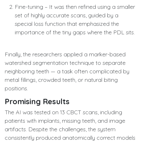
Fine-tuning – It was then refined using a smaller
set of highly accurate scans, guided by a
special loss function that emphasized the
importance of the tiny gaps where the PDL sits.
Finally, the researchers applied a marker-based
watershed segmentation technique to separate
neighboring teeth — a task often complicated by
metal fillings, crowded teeth, or natural biting
positions.
Promising Results
The AI was tested on 13 CBCT scans, including
patients with implants, missing teeth, and image
artifacts. Despite the challenges, the system
consistently produced anatomically correct models