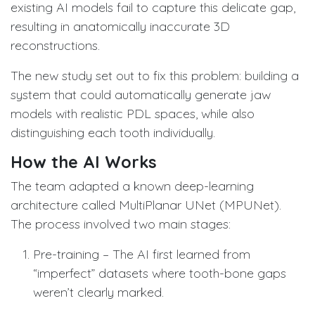
existing AI models fail to capture this delicate gap,
resulting in anatomically inaccurate 3D
reconstructions.
The new study set out to fix this problem: building a
system that could automatically generate jaw
models with realistic PDL spaces, while also
distinguishing each tooth individually.
How the AI Works
The team adapted a known deep-learning
architecture called MultiPlanar UNet (MPUNet).
The process involved two main stages:
Pre-training – The AI first learned from
“imperfect” datasets where tooth-bone gaps
weren’t clearly marked.