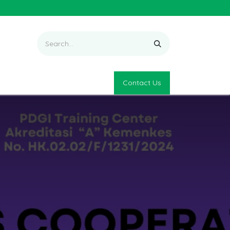
Contact Us