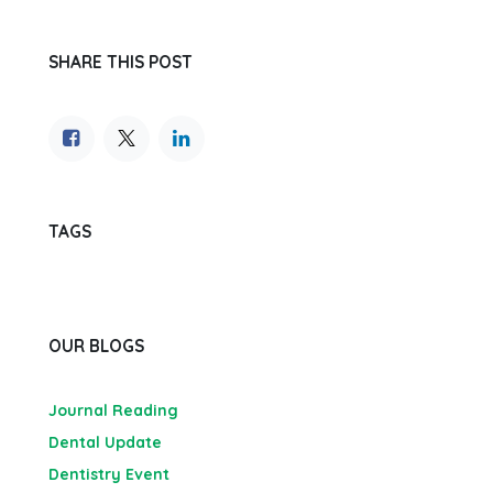
SHARE THIS POST
TAGS
OUR BLOGS
Journal Reading
Dental Update
Dentistry Event