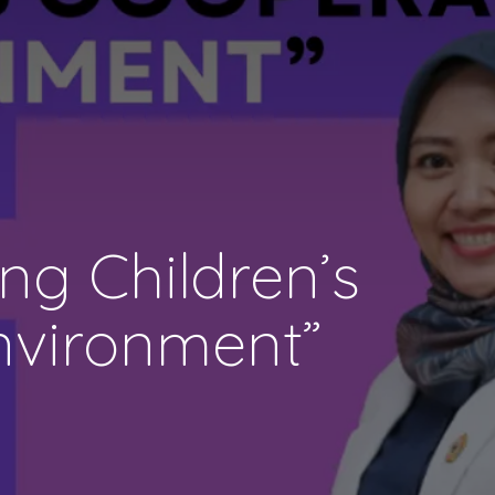
g Children’s
nvironment”