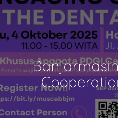
Banjarmasin
Cooperatio