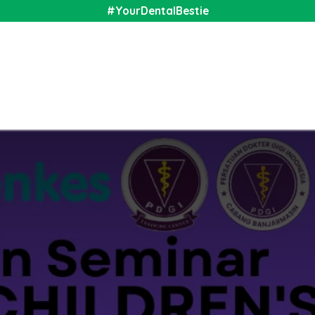
#YourDentalBestie
nal
Shop
Media
Community
About Us