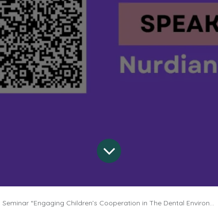
Seminar “Engaging Children’s Cooperation in The Dental Environment”