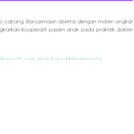
cabang Banjarmasin disertai dengan materi singkat
gkatkan kooperatif pasien anak pada praktek dokter
es/6fa8ac77-ec46-40c4-8e5a-3308e98e9c0d