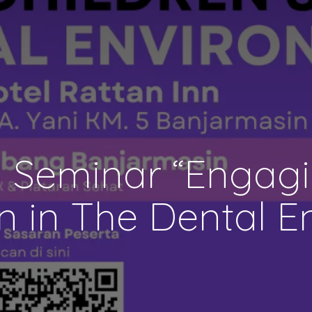
 Seminar “Engagin
n in The Dental E