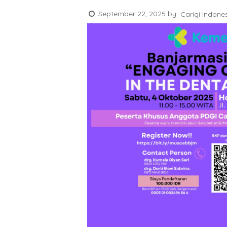
September 22, 2025
by
Carigi Indone