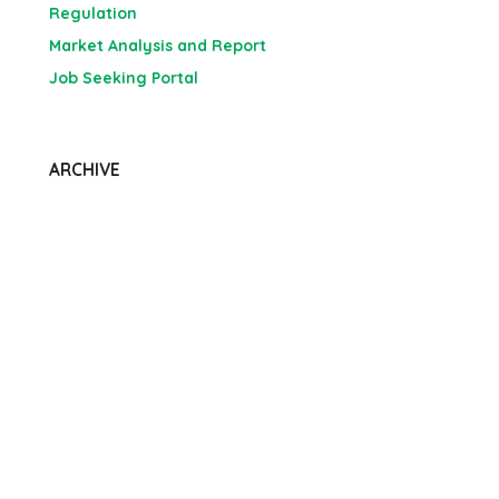
Regulation
Market Analysis and Report
Job Seeking Portal
ARCHIVE