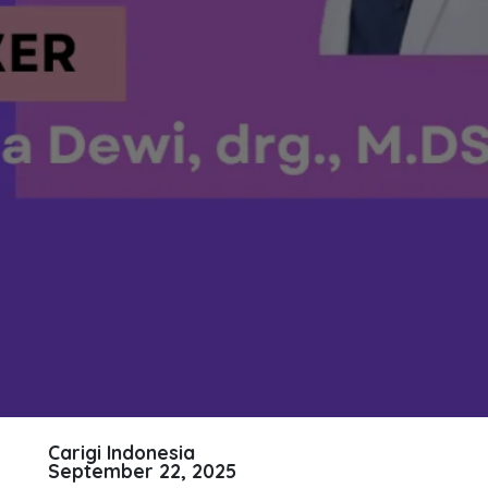
Carigi Indonesia
September 22, 2025