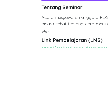
Tentang Seminar
Acara musyawarah anggota PDGI 
bicara sehat tentang cara menin
gigi.
Link Pembelajaran (LMS)
https://lms.kemkes.go.id/cours
in
Dentistry Event