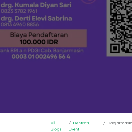
All
Dentistry
Banjarmasin 
Blogs
Event