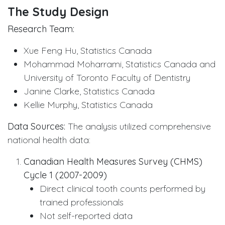
The Study Design
Research Team:
Xue Feng Hu, Statistics Canada
Mohammad Moharrami, Statistics Canada and
University of Toronto Faculty of Dentistry
Janine Clarke, Statistics Canada
Kellie Murphy, Statistics Canada
Data Sources:
The analysis utilized comprehensive
national health data:
Canadian Health Measures Survey (CHMS)
Cycle 1 (2007-2009)
Direct clinical tooth counts performed by
trained professionals
Not self-reported data