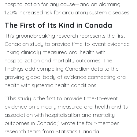
hospitalization for any cause—and an alarming
120% increased risk for circulatory system diseases.
The First of Its Kind in Canada
This groundbreaking research represents the first
Canadian study to provide time-to-event evidence
linking clinically measured oral health with
hospitalization and mortality outcomes. The
findings add compelling Canadian data to the
growing global body of evidence connecting oral
health with systemic health conditions.
"This study is the first to provide time-to-event
evidence on clinically measured oral health and its
association with hospitalisation and mortality
outcomes in Canada," wrote the four-member
research team from Statistics Canada.