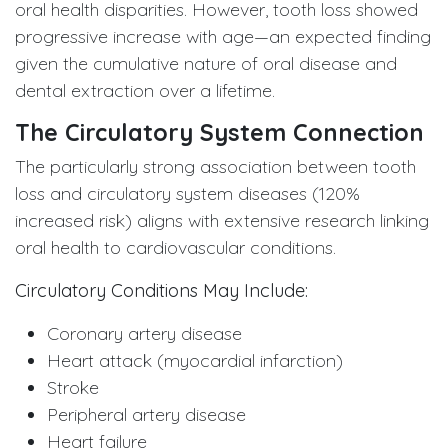
oral health disparities. However, tooth loss showed
progressive increase with age—an expected finding
given the cumulative nature of oral disease and
dental extraction over a lifetime.
The Circulatory System Connection
The particularly strong association between tooth
loss and circulatory system diseases (120%
increased risk) aligns with extensive research linking
oral health to cardiovascular conditions.
Circulatory Conditions May Include:
Coronary artery disease
Heart attack (myocardial infarction)
Stroke
Peripheral artery disease
Heart failure