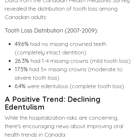
Data from the Canadian Health Measures Survey
revealed the distribution of tooth loss among
Canadian adults:
Tooth Loss Distribution (2007-2009):
49.6%
had no missing crowned teeth
(completely intact dentition)
26.3%
had 1-4 missing crowns (mild tooth loss)
17.5%
had 5+ missing crowns (moderate to
severe tooth loss)
6.4%
were edentulous (complete tooth loss)
A Positive Trend: Declining
Edentulism
While the hospitalization risks are concerning,
there's encouraging news about improving oral
health trends in Canada: