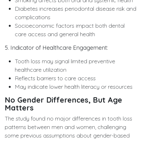
Smoking affects both oral and systemic health
Diabetes increases periodontal disease risk and
complications
Socioeconomic factors impact both dental
care access and general health
5. Indicator of Healthcare Engagement:
Tooth loss may signal limited preventive
healthcare utilization
Reflects barriers to care access
May indicate lower health literacy or resources
No Gender Differences, But Age
Matters
The study found no major differences in tooth loss
patterns between men and women, challenging
some previous assumptions about gender-based