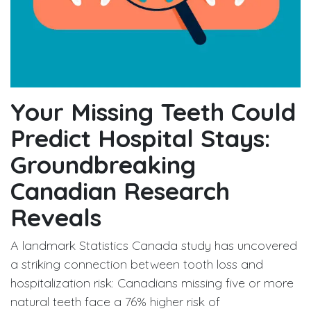
Your Missing Teeth Could
Predict Hospital Stays:
Groundbreaking
Canadian Research
Reveals
A landmark Statistics Canada study has uncovered
a striking connection between tooth loss and
hospitalization risk: Canadians missing five or more
natural teeth face a 76% higher risk of