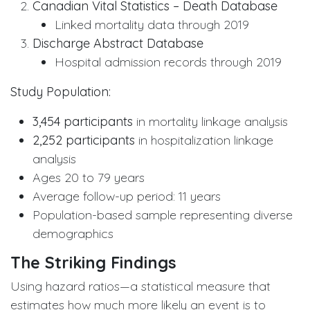
Canadian Vital Statistics – Death Database
Linked mortality data through 2019
Discharge Abstract Database
Hospital admission records through 2019
Study Population:
3,454 participants
in mortality linkage analysis
2,252 participants
in hospitalization linkage
analysis
Ages 20 to 79 years
Average follow-up period: 11 years
Population-based sample representing diverse
demographics
The Striking Findings
Using hazard ratios—a statistical measure that
estimates how much more likely an event is to