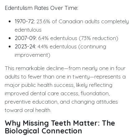
Edentulism Rates Over Time:
1970-72:
23.6% of Canadian adults completely
edentulous
2007-09:
6.4% edentulous (73% reduction)
2023-24:
4.4% edentulous (continuing
improvement)
This remarkable decline—from nearly one in four
adults to fewer than one in twenty—represents a
major public health success, likely reflecting
improved dental care access, fluoridation,
preventive education, and changing attitudes
toward oral health.
Why Missing Teeth Matter: The
Biological Connection