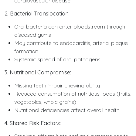
cardiovascular disease
2. Bacterial Translocation:
Oral bacteria can enter bloodstream through
diseased gums
May contribute to endocarditis, arterial plaque
formation
Systemic spread of oral pathogens
3. Nutritional Compromise:
Missing teeth impair chewing ability
Reduced consumption of nutritious foods (fruits,
vegetables, whole grains)
Nutritional deficiencies affect overall health
4. Shared Risk Factors: