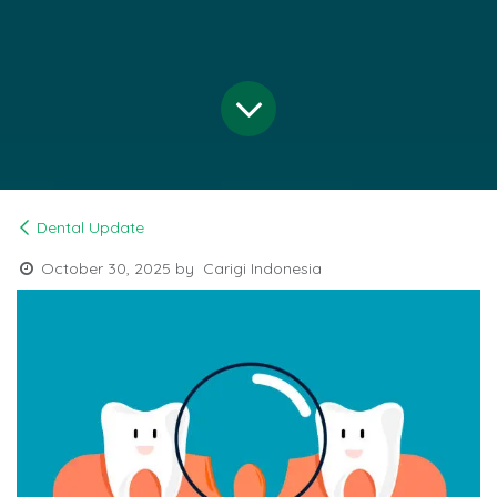
Dental Update
October 30, 2025
by
Carigi Indonesia