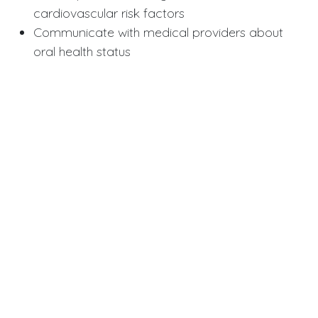
cardiovascular risk factors
Communicate with medical providers about
oral health status
2. Prevention Emphasis:
Prioritize tooth preservation strategies
Aggressive periodontal disease management
Early intervention for at-risk teeth
3. Patient Education:
Discuss connections between oral and
systemic health
Frame dental care as preventive medicine
Motivate patients with broader health
implications