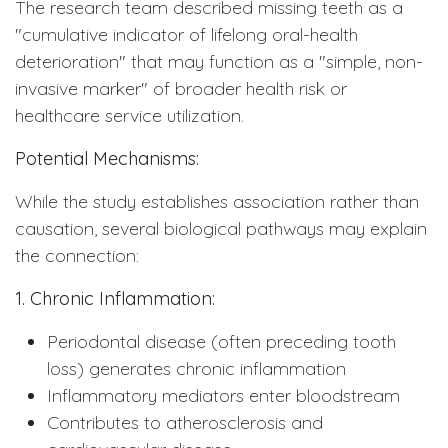
The research team described missing teeth as a
"cumulative indicator of lifelong oral-health
deterioration" that may function as a "simple, non-
invasive marker" of broader health risk or
healthcare service utilization.
Potential Mechanisms:
While the study establishes association rather than
causation, several biological pathways may explain
the connection:
1. Chronic Inflammation:
Periodontal disease (often preceding tooth
loss) generates chronic inflammation
Inflammatory mediators enter bloodstream
Contributes to atherosclerosis and