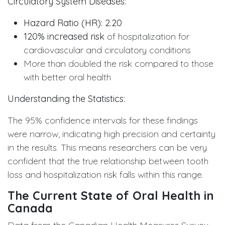
Circulatory System Diseases:
Hazard Ratio (HR): 2.20
120% increased risk
of hospitalization for
cardiovascular and circulatory conditions
More than doubled the risk compared to those
with better oral health
Understanding the Statistics:
The 95% confidence intervals for these findings
were narrow, indicating high precision and certainty
in the results. This means researchers can be very
confident that the true relationship between tooth
loss and hospitalization risk falls within this range.
The Current State of Oral Health in
Canada