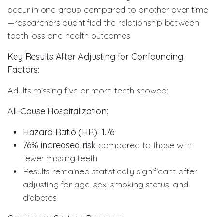
occur in one group compared to another over time
—researchers quantified the relationship between
tooth loss and health outcomes.
Key Results After Adjusting for Confounding
Factors:
Adults missing five or more teeth showed:
All-Cause Hospitalization:
Hazard Ratio (HR): 1.76
76% increased risk
compared to those with
fewer missing teeth
Results remained statistically significant after
adjusting for age, sex, smoking status, and
diabetes