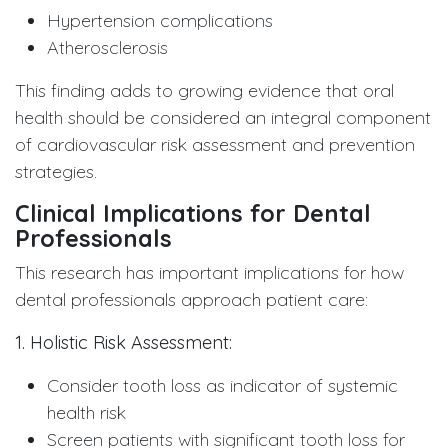
Hypertension complications
Atherosclerosis
This finding adds to growing evidence that oral
health should be considered an integral component
of cardiovascular risk assessment and prevention
strategies.
Clinical Implications for Dental
Professionals
This research has important implications for how
dental professionals approach patient care:
1. Holistic Risk Assessment:
Consider tooth loss as indicator of systemic
health risk
Screen patients with significant tooth loss for