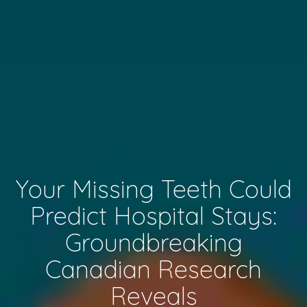
Your Missing Teeth Could
Predict Hospital Stays:
Groundbreaking
Canadian Research
Reveals