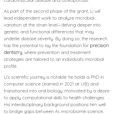
cardiovascular disease and osteoporosis.
As part of the second phase of the grant, Li will
lead independent work to analyze microbial
variation at the strain level—delving deeper into
genetic and functional differences that may
underlie disease severity. By doing so, the research
has the potential to lay the foundation for
precision
dentistry
, where prevention and treatment
strategies are tailored to an individual’s microbial
profile.
Li’s scientific journey is notable: he holds a PhD in
computer science (earned in 2021 at UB) and
transitioned into oral biology, motivated by a desire
to apply computational skills to health challenges.
His interdisciplinary background positions him well
to bridge gaps between AI, microbiome science,