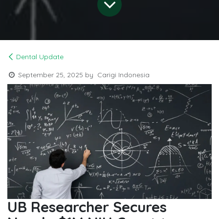
Dental Update
September 25, 2025
by
Carigi Indonesia
UB Researcher Secures