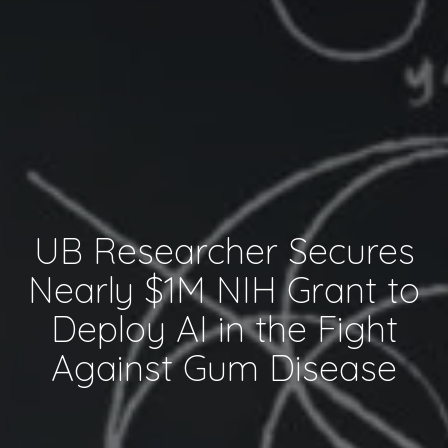
UB Researcher Secures
Nearly $1M NIH Grant to
Deploy AI in the Fight
Against Gum Disease