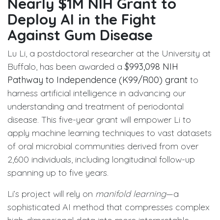
Nearly $1M NIH Grant to
Deploy AI in the Fight
Against Gum Disease
Lu Li, a postdoctoral researcher at the University at
Buffalo, has been awarded a
$993,098 NIH
Pathway to Independence (K99/R00) grant
to
harness artificial intelligence in advancing our
understanding and treatment of periodontal
disease. This five-year grant will empower Li to
apply machine learning techniques to vast datasets
of oral microbial communities derived from over
2,600 individuals, including longitudinal follow-up
spanning up to five years.
Li’s project will rely on
manifold learning
—a
sophisticated AI method that compresses complex