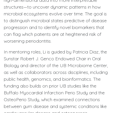
high-dimensional data into more interpretable
structures—to uncover dynamic patterns in how
microbial ecosystems evolve over time. The goal is
to distinguish microbial states predictive of disease
progression and to identify novel biomarkers that
can flag which patients are at heightened risk of
worsening periodontitis.
In mentoring roles, Li is guided by Patricia Diaz, the
Sunstar Robert J. Genco Endowed Chair in Oral
Biology and director of the UB Microbiome Center,
as well as collaborators across disciplines, including
public health, genomics, and bioinformatics. The
funding also builds on prior UB studies like the
Buffalo Myocardial Infarction Perio Study and the
OsteoPerio Study, which examined connections
between gum disease and systemic conditions like