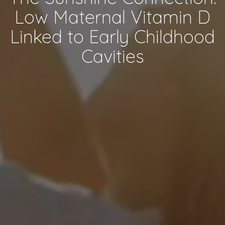
Low Maternal Vitamin D
Linked to Early Childhood
Cavities