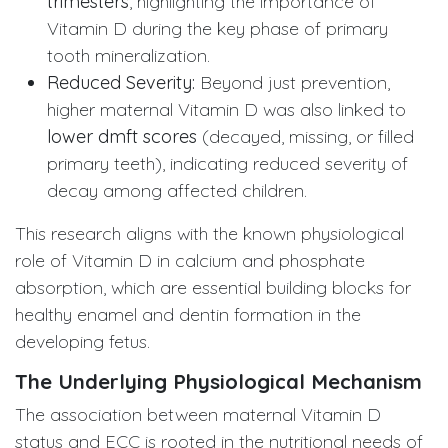
trimesters
, highlighting the importance of
Vitamin D during the key phase of primary
tooth mineralization.
Reduced Severity:
Beyond just prevention,
higher maternal Vitamin D was also linked to
lower dmft scores
(decayed, missing, or filled
primary teeth), indicating reduced severity of
decay among affected children.
This research aligns with the known physiological
role of Vitamin D in calcium and phosphate
absorption, which are essential building blocks for
healthy enamel and dentin formation in the
developing fetus.
The Underlying Physiological Mechanism
The association between maternal Vitamin D
status and ECC is rooted in the nutritional needs of