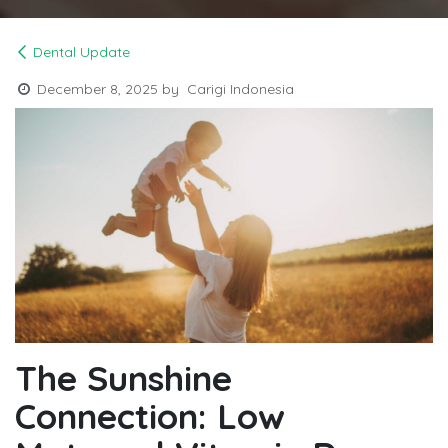
Dental Update
December 8, 2025
by
Carigi Indonesia
The Sunshine
Connection: Low