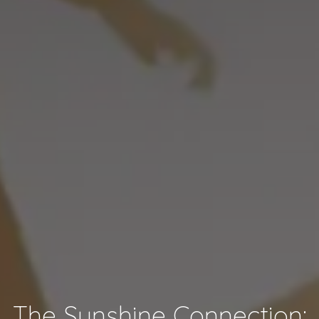
The Sunshine Connection: