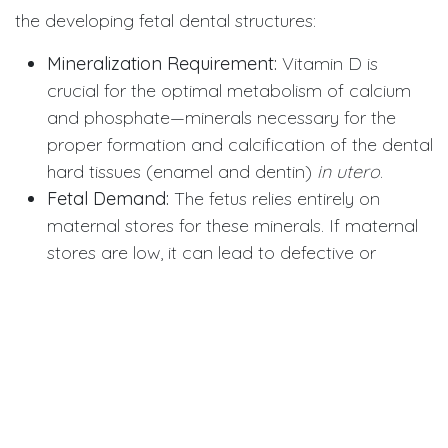
the developing fetal dental structures:
Mineralization Requirement:
Vitamin D is
crucial for the optimal metabolism of calcium
and phosphate—minerals necessary for the
proper formation and calcification of the dental
hard tissues (enamel and dentin)
in utero
.
Fetal Demand:
The fetus relies entirely on
maternal stores for these minerals. If maternal
stores are low, it can lead to defective or
hypomineralized enamel/dentin, making the
primary teeth weaker and significantly more
susceptible to decay upon eruption.
Lasting Impact:
This enamel defect, established
during pregnancy, provides a lasting, structural
vulnerability that contributes directly to the
higher risk of ECC in early childhood.