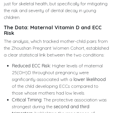
just for skeletal health, but specifically for mitigating
the risk and severity of dental decay in young
children.
The Data: Maternal Vitamin D and ECC
Risk
The analysis, which tracked mother-child pairs from
the Zhoushan Pregnant Women Cohort, established
a clear statistical link between the two conditions:
Reduced ECC Risk:
Higher levels of maternal
25(OH)D throughout pregnancy were
significantly associated with a
lower likelihood
of the child developing ECCs compared to
those whose mothers had low levels.
Critical Timing:
The protective association was
strongest during the
second and third