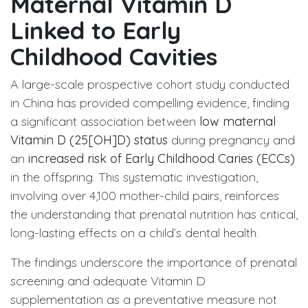
Maternal Vitamin D
Linked to Early
Childhood Cavities
A large-scale prospective cohort study conducted
in China has provided compelling evidence, finding
a significant association between
low maternal
Vitamin D (25[OH]D) status
during pregnancy and
an
increased risk of Early Childhood Caries (ECCs)
in the offspring. This systematic investigation,
involving over 4,100 mother-child pairs, reinforces
the understanding that prenatal nutrition has critical,
long-lasting effects on a child’s dental health.
The findings underscore the importance of prenatal
screening and adequate Vitamin D
supplementation as a preventative measure not