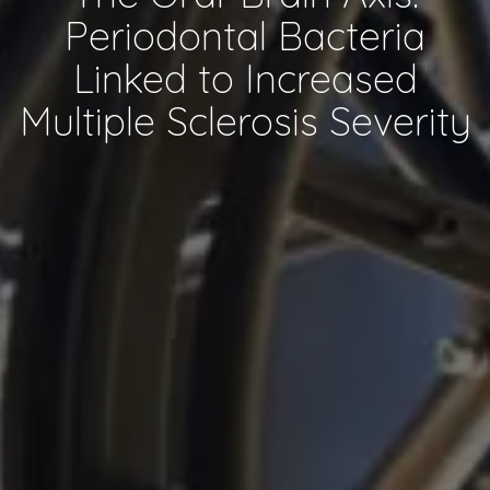
Periodontal Bacteria
Linked to Increased
Multiple Sclerosis Severity