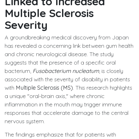
Linked to Increased
Multiple Sclerosis
Severity
A groundbreaking medical discovery from Japan
has revealed a concerning link between gum health
and chronic neurological disease. The study
suggests that the presence of a specific oral
bacterium,
Fusobacterium nucleatum
, is closely
associated with the severity of disability in patients
with
Multiple Sclerosis (MS)
. This research highlights
a unique "oral-brain axis," where chronic
inflammation in the mouth may trigger immune
responses that accelerate damage to the central
nervous system.
The findings emphasize that for patients with