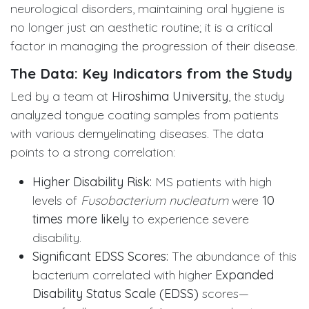
neurological disorders, maintaining oral hygiene is
no longer just an aesthetic routine; it is a critical
factor in managing the progression of their disease.
The Data: Key Indicators from the Study
Led by a team at
Hiroshima University
, the study
analyzed tongue coating samples from patients
with various demyelinating diseases. The data
points to a strong correlation:
Higher Disability Risk:
MS patients with high
levels of
Fusobacterium nucleatum
were
10
times more likely
to experience severe
disability.
Significant EDSS Scores:
The abundance of this
bacterium correlated with higher
Expanded
Disability Status Scale (EDSS)
scores—