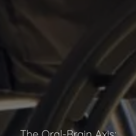
The Oral-Brain Axis: