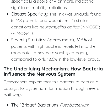
specifically a score of 4 or more, indicating
significant mobility limitations.
Disease Specificity:
This link was uniquely found
in MS patients and was absent in similar
conditions like
neuromyelitis optica
(NMOSD)
or MOGAD.
Severity Statistics:
Approximately
61.5%
of
patients with high bacterial levels fell into the
moderate-to-severe disability category,
compared to only 18.6% in the low-level group.
The Underlying Mechanism: How Bacteria
Influence the Nervous System
Researchers explain that this bacterium acts as a
catalyst for systemic inflammation through several
pathways:
The "Bridge" Bacterium:
Fusobacterium