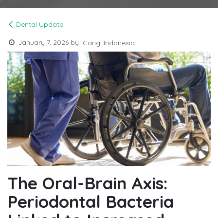
Dental Update
January 7, 2026
by
Carigi Indonesia
The Oral-Brain Axis:
Periodontal Bacteria