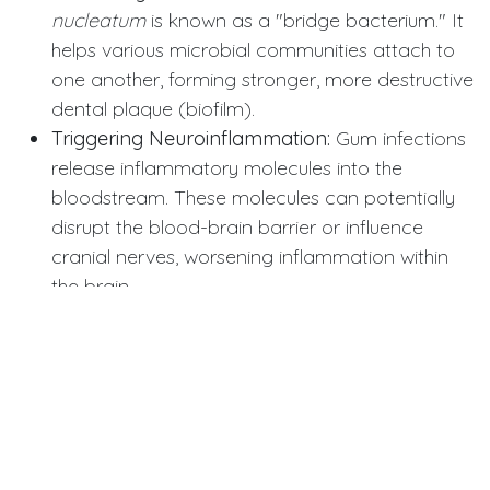
nucleatum
is known as a "bridge bacterium." It
helps various microbial communities attach to
one another, forming stronger, more destructive
dental plaque (biofilm).
Triggering Neuroinflammation:
Gum infections
release inflammatory molecules into the
bloodstream. These molecules can potentially
disrupt the blood-brain barrier or influence
cranial nerves, worsening inflammation within
the brain.
Immune System Interference:
The presence of
this bacterium is thought to activate immune
cells that mistakenly attack the myelin sheath—
the protective coating of nerves—speeding up
the loss of nerve function in MS patients.
Clinical and Patient Implications