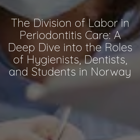
The Division of Labor in
Periodontitis Care: A
Deep Dive into the Roles
of Hygienists, Dentists,
and Students in Norway