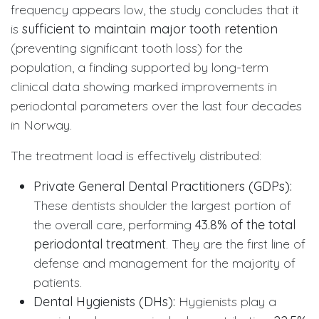
frequency appears low, the study concludes that it
is
sufficient to maintain major tooth retention
(preventing significant tooth loss) for the
population, a finding supported by long-term
clinical data showing marked improvements in
periodontal parameters over the last four decades
in Norway.
The treatment load is effectively distributed:
Private General Dental Practitioners (GDPs):
These dentists shoulder the largest portion of
the overall care, performing
43.8% of the total
periodontal treatment
. They are the first line of
defense and management for the majority of
patients.
Dental Hygienists (DHs):
Hygienists play a