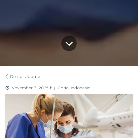
Dental Update
November 3, 2025
by
Carigi Indonesia