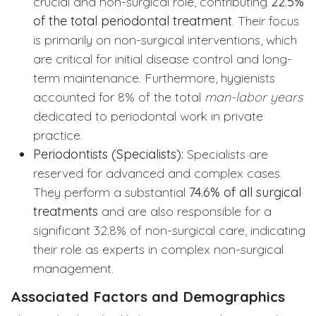
crucial and non-surgical role, contributing
22.5%
of the total periodontal treatment
. Their focus
is primarily on non-surgical interventions, which
are critical for initial disease control and long-
term maintenance. Furthermore, hygienists
accounted for 8% of the total
man-labor years
dedicated to periodontal work in private
practice.
Periodontists (Specialists):
Specialists are
reserved for advanced and complex cases.
They perform a substantial
74.6% of all surgical
treatments
and are also responsible for a
significant 32.8% of non-surgical care, indicating
their role as experts in complex non-surgical
management.
Associated Factors and Demographics