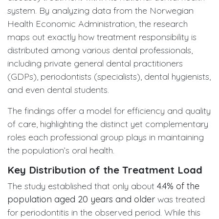
system. By analyzing data from the Norwegian
Health Economic Administration, the research
maps out exactly how treatment responsibility is
distributed among various dental professionals,
including private general dental practitioners
(GDPs), periodontists (specialists), dental hygienists,
and even dental students.
The findings offer a model for efficiency and quality
of care, highlighting the distinct yet complementary
roles each professional group plays in maintaining
the population’s oral health.
Key Distribution of the Treatment Load
The study established that only about
4.4% of the
population aged 20 years and older
was treated
for periodontitis in the observed period. While this