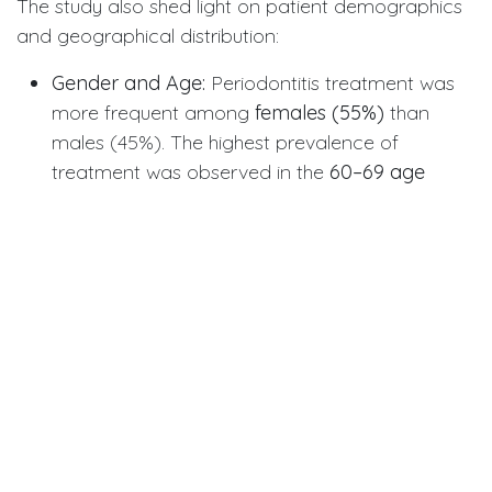
The study also shed light on patient demographics
and geographical distribution:
Gender and Age:
Periodontitis treatment was
more frequent among
females (55%)
than
males (45%). The highest prevalence of
treatment was observed in the
60–69 age
group
, underscoring the necessity of intensive
care as patients age.
Geographical Variation:
Treatment frequency
varied geographically, peaking in areas with
dental schools and a higher density of
periodontists (like Oslo and Bergen). However,
even geographically remote and sparsely
populated counties without any resident
periodontists still showed a decent treatment
frequency, suggesting the robust role of GDPs