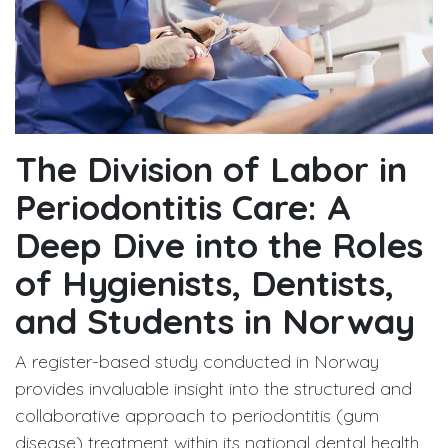
The Division of Labor in
Periodontitis Care: A
Deep Dive into the Roles
of Hygienists, Dentists,
and Students in Norway
A register-based study conducted in Norway
provides invaluable insight into the structured and
collaborative approach to periodontitis (gum
disease) treatment within its national dental health