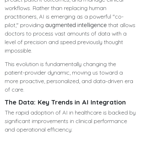
workflows. Rather than replacing human
practitioners, AI is emerging as a powerful "co-
pilot," providing
augmented intelligence
that allows
doctors to process vast amounts of data with a
level of precision and speed previously thought
impossible.
This evolution is fundamentally changing the
patient-provider dynamic, moving us toward a
more proactive, personalized, and data-driven era
of care.
The Data: Key Trends in AI Integration
The rapid adoption of AI in healthcare is backed by
significant improvements in clinical performance
and operational efficiency: