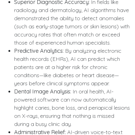
Superior Diagnostic Accuracy:
In fields like
radiology and dermatology, AI algorithms have
demonstrated the ability to detect anomalies
(such as early-stage tumors or skin lesions) with
accuracy rates that often match or exceed
those of experienced human specialists.
Predictive Analytics:
By analyzing electronic
health records (EHRs), AI can predict which
patients are at a higher risk for chronic
conditions—like diabetes or heart disease—
years before clinical symptoms appear.
Dental Image Analysis:
In oral health, AI-
powered software can now automatically
highlight caries, bone loss, and periapical lesions
on X-rays, ensuring that nothing is missed
during a busy clinic day.
Administrative Relief:
AI-driven voice-to-text