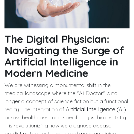
The Digital Physician:
Navigating the Surge of
Artificial Intelligence in
Modern Medicine
We are witnessing a monumental shift in the
medical landscape where the "AI Doctor" is no
longer a concept of science fiction but a functional
reality. The integration of
Artificial Intelligence (AI)
across healthcare—and specifically within dentistry
—is revolutionizing how we diagnose disease,
predict patient outcomes, and manage clinical