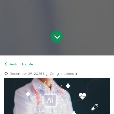
Dental Update
December 29, 2025
by
Carigi Indonesia