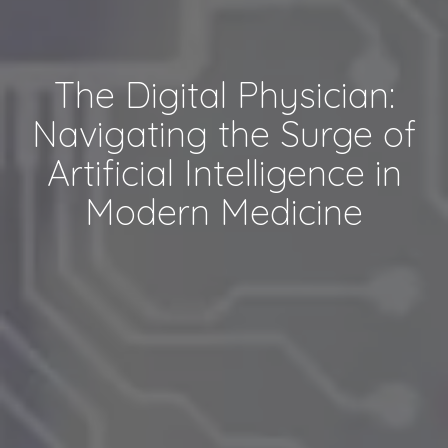
The Digital Physician:
Navigating the Surge of
Artificial Intelligence in
Modern Medicine