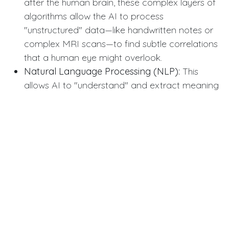
after the human brain, these complex layers of
algorithms allow the AI to process
"unstructured" data—like handwritten notes or
complex MRI scans—to find subtle correlations
that a human eye might overlook.
Natural Language Processing (NLP):
This
allows AI to "understand" and extract meaning
from human speech and text, enabling virtual
health assistants to triage patient symptoms
accurately via chat or voice.
Computer Vision:
This specific branch of AI
enables machines to "see." In dentistry, it’s used
to map 3D scans of the mouth, allowing for the
precise design of crowns, bridges, and clear
aligners in record time.
Clinical and Ethical Implications