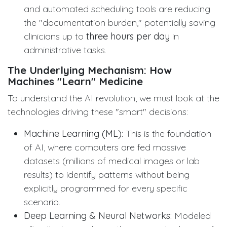
and automated scheduling tools are reducing
the "documentation burden," potentially saving
clinicians up to
three hours per day
in
administrative tasks.
The Underlying Mechanism: How
Machines "Learn" Medicine
To understand the AI revolution, we must look at the
technologies driving these "smart" decisions:
Machine Learning (ML):
This is the foundation
of AI, where computers are fed massive
datasets (millions of medical images or lab
results) to identify patterns without being
explicitly programmed for every specific
scenario.
Deep Learning & Neural Networks:
Modeled