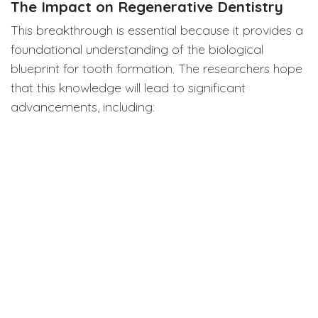
The Impact on Regenerative Dentistry
This breakthrough is essential because it provides a
foundational understanding of the biological
blueprint for tooth formation. The researchers hope
that this knowledge will lead to significant
advancements, including:
Stem Cell-Based Regeneration:
By
understanding the specific roles of location-
defined cells, scientists can better harness stem
cells to reliably regenerate an entire tooth.
"Living Fillings":
This research could accelerate
efforts to create a durable enamel in
laboratories or develop a "living filling" that
biologically grows into and repairs a cavity,
offering a superior alternative to current
restorative materials.