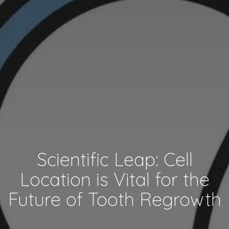
Scientific Leap: Cell
Location is Vital for the
Future of Tooth Regrowth