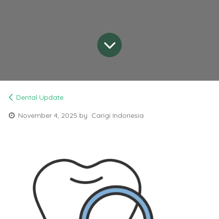
Dental Update
November 4, 2025
by
Carigi Indonesia