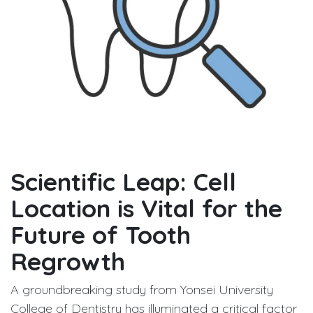
Scientific Leap: Cell
Location is Vital for the
Future of Tooth
Regrowth
A groundbreaking study from Yonsei University
College of Dentistry has illuminated a critical factor