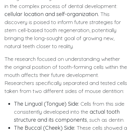
in the complex process of dental development:
cellular location and self-organization.
This
discovery is poised to inform future strategies for
stem cell-based tooth regeneration, potentially
bringing the long-sought goal of growing new,
natural teeth closer to reality.
The research focused on understanding whether
the original position of tooth-forming cells within the
mouth affects their future development.
Researchers specifically separated and tested cells
taken from two different sides of mouse dentition:
The Lingual (Tongue) Side:
Cells from this side
consistently developed into the
actual tooth
structure and its components
, such as dentin.
The Buccal (Cheek) Side:
These cells showed a