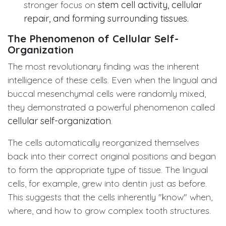
stronger focus on
stem cell activity, cellular
repair, and forming surrounding tissues.
The Phenomenon of Cellular Self-
Organization
The most revolutionary finding was the inherent
intelligence of these cells. Even when the lingual and
buccal mesenchymal cells were randomly mixed,
they demonstrated a powerful phenomenon called
cellular self-organization
.
The cells automatically reorganized themselves
back into their correct original positions and began
to form the appropriate type of tissue. The lingual
cells, for example, grew into dentin just as before.
This suggests that the cells inherently "know" when,
where, and how to grow complex tooth structures.