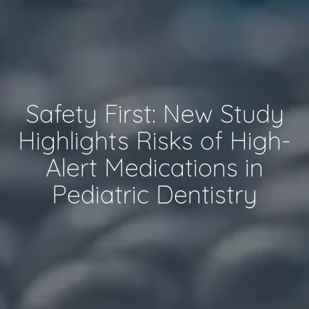
Safety First: New Study
Highlights Risks of High-
Alert Medications in
Pediatric Dentistry