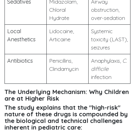
Sedatives
Midazolam,
Airway
Chloral
obstruction,
Hydrate
over-sedation
Local
Lidocaine,
Systemic
Anesthetics
Articaine
toxicity (LAST),
seizures
Antibiotics
Penicillins,
Anaphylaxis,
C.
Clindamycin
difficile
infection
The Underlying Mechanism: Why Children
are at Higher Risk
The study explains that the "high-risk"
nature of these drugs is compounded by
the biological and technical challenges
inherent in pediatric care: