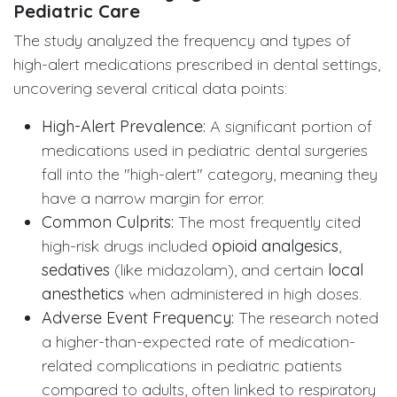
Pediatric Care
The study analyzed the frequency and types of
high-alert medications prescribed in dental settings,
uncovering several critical data points:
High-Alert Prevalence:
A significant portion of
medications used in pediatric dental surgeries
fall into the "high-alert" category, meaning they
have a narrow margin for error.
Common Culprits:
The most frequently cited
high-risk drugs included
opioid analgesics
,
sedatives
(like midazolam), and certain
local
anesthetics
when administered in high doses.
Adverse Event Frequency:
The research noted
a higher-than-expected rate of medication-
related complications in pediatric patients
compared to adults, often linked to respiratory