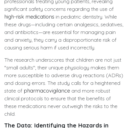
professionals treating young patients, revealing
significant safety concerns regarding the use of
high-risk medications
in pediatric dentistry. While
these drugs—including certain analgesics, sedatives,
and antibiotics—are essential for managing pain
and anxiety, they carry a disproportionate risk of
causing serious harm if used incorrectly.
The research underscores that children are not just
"small adults"; their unique physiology makes them
more susceptible to adverse drug reactions (ADRs)
and dosing errors. The study calls for a heightened
state of
pharmacovigilance
and more robust
clinical protocols to ensure that the benefits of
these medications never outweigh the risks to the
child.
The Data: Identifying the Hazards in