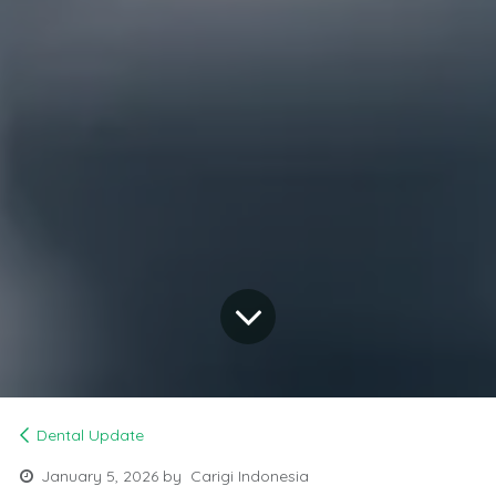
Dental Update
January 5, 2026
by
Carigi Indonesia