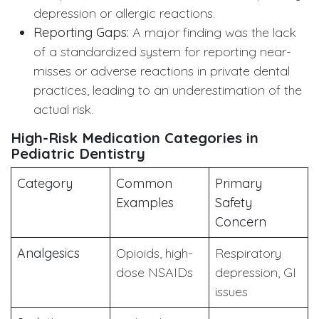
depression or allergic reactions.
Reporting Gaps:
A major finding was the lack
of a standardized system for reporting near-
misses or adverse reactions in private dental
practices, leading to an underestimation of the
actual risk.
High-Risk Medication Categories in
Pediatric Dentistry
Category
Common
Primary
Examples
Safety
Concern
Analgesics
Opioids, high-
Respiratory
dose NSAIDs
depression, GI
issues