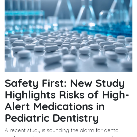
Safety First: New Study
Highlights Risks of High-
Alert Medications in
Pediatric Dentistry
A recent study is sounding the alarm for dental