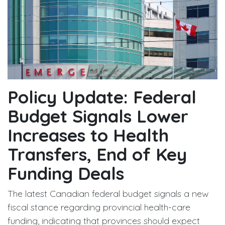
Policy Update: Federal
Budget Signals Lower
Increases to Health
Transfers, End of Key
Funding Deals
The latest Canadian federal budget signals a new
fiscal stance regarding provincial health-care
funding, indicating that provinces should expect