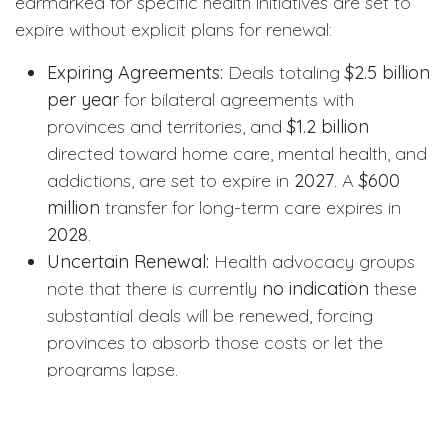
earmarked for specific health initiatives are set to
expire without explicit plans for renewal:
Expiring Agreements:
Deals totaling
$2.5 billion
per year
for bilateral agreements with
provinces and territories, and
$1.2 billion
directed toward home care, mental health, and
addictions, are set to expire in
2027
. A
$600
million
transfer for long-term care expires in
2028
.
Uncertain Renewal:
Health advocacy groups
note that there is currently
no indication
these
substantial deals will be renewed, forcing
provinces to absorb those costs or let the
programs lapse.
Context for the Dental Sector
While the budget may signal a broader pullback in