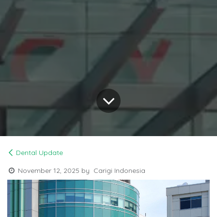
Dental Update
November 12, 2025
by
Carigi Indonesia