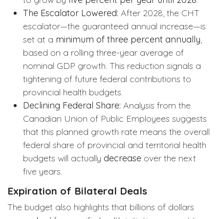
The Escalator Lowered:
After 2028, the CHT
escalator—the guaranteed annual increase—is
set at a
minimum of three percent annually
,
based on a rolling three-year average of
nominal GDP growth. This reduction signals a
tightening of future federal contributions to
provincial health budgets.
Declining Federal Share:
Analysis from the
Canadian Union of Public Employees suggests
that this planned growth rate means the overall
federal share of provincial and territorial health
budgets will actually
decrease
over the next
five years.
Expiration of Bilateral Deals
The budget also highlights that billions of dollars