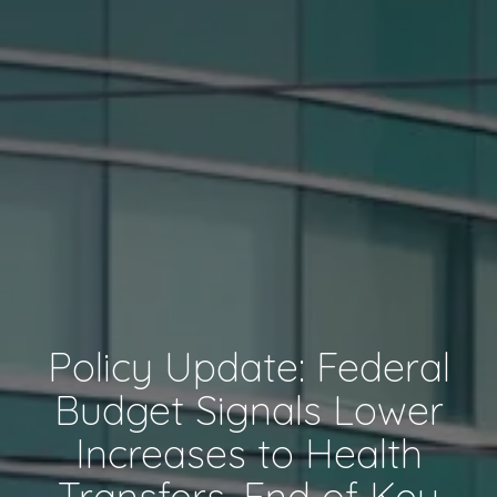
Policy Update: Federal
Budget Signals Lower
Increases to Health
Transfers, End of Key