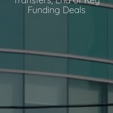
Funding Deals