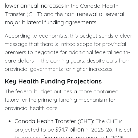
lower annual increases
in the Canada Health
Transfer (CHT) and the
non-renewal of several
major bilateral funding agreements
.
According to economists, this budget sends a clear
message that there is limited scope for provincial
premiers to negotiate for additional federal health-
care dollars in the coming years, despite calls from
provincial governments for higher increases.
Key Health Funding Projections
The federal budget outlines a more contained
future for the primary funding mechanism for
provincial health care:
Canada Health Transfer (CHT):
The CHT is
projected to be
$54.7 billion
in 2025-26. It is set
to grow by
five percent per year until 2028
.