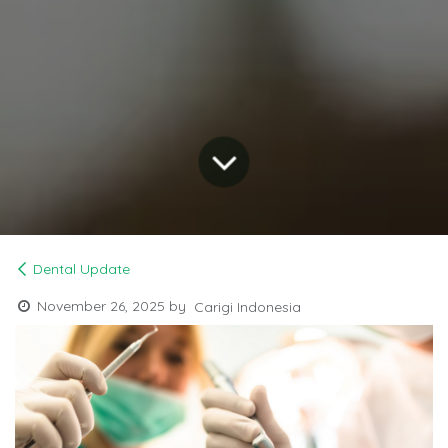
Dental Update
November 26, 2025
by
Carigi Indonesia