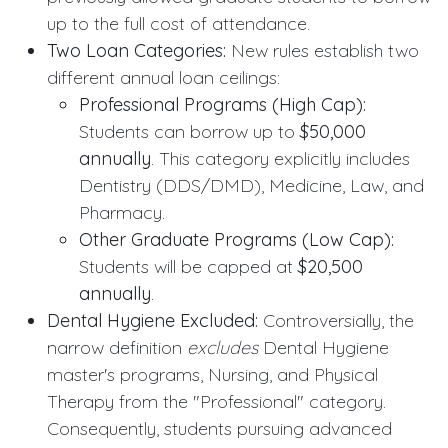
up to the full cost of attendance.
Two Loan Categories:
New rules establish two
different annual loan ceilings:
Professional Programs (High Cap):
Students can borrow up to
$50,000
annually
. This category explicitly includes
Dentistry (DDS/DMD), Medicine, Law, and
Pharmacy.
Other Graduate Programs (Low Cap):
Students will be capped at
$20,500
annually
.
Dental Hygiene Excluded:
Controversially, the
narrow definition
excludes
Dental Hygiene
master's programs, Nursing, and Physical
Therapy from the "Professional" category.
Consequently, students pursuing advanced