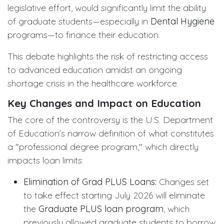
legislative effort, would significantly limit the ability
of graduate students—especially in
Dental Hygiene
programs—to finance their education.
This debate highlights the risk of restricting access
to advanced education amidst an ongoing
shortage crisis in the healthcare workforce.
Key Changes and Impact on Education
The core of the controversy is the U.S. Department
of Education’s narrow definition of what constitutes
a "professional degree program," which directly
impacts loan limits:
Elimination of Grad PLUS Loans:
Changes set
to take effect starting July 2026 will eliminate
the
Graduate PLUS loan program
, which
previously allowed graduate students to borrow