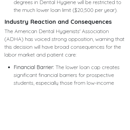
degrees in Dental Hygiene will be restricted to
the much lower loan limit ($20,500 per year).
Industry Reaction and Consequences
The American Dental Hygienists' Association
(ADHA) has voiced strong opposition, warning that
this decision will have broad consequences for the
labor market and patient care:
Financial Barrier:
The lower loan cap creates
significant financial barriers for prospective
students, especially those from low-income
backgrounds. Tuition and living costs often
substantially exceed the $20,500 limit.
Encouraging Private Loans:
Students will be
forced to turn to private loans, which generally
carry higher interest rates and fewer consumer
protections, increasing their debt risk.