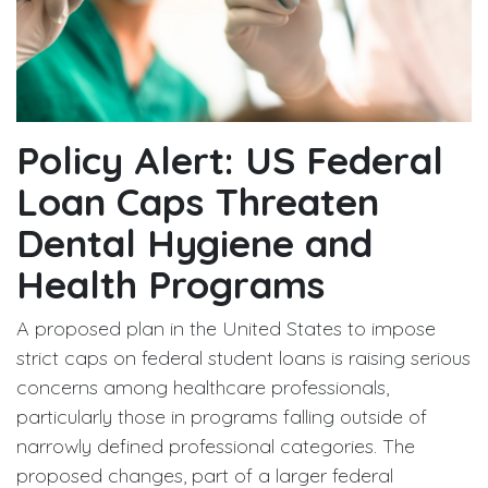
Policy Alert: US Federal
Loan Caps Threaten
Dental Hygiene and
Health Programs
A proposed plan in the United States to impose
strict caps on federal student loans is raising serious
concerns among healthcare professionals,
particularly those in programs falling outside of
narrowly defined professional categories. The
proposed changes, part of a larger federal