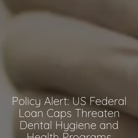
Policy Alert: US Federal
Loan Caps Threaten
Dental Hygiene and
Health Programs