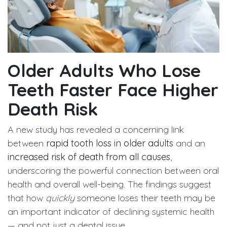
Older Adults Who Lose
Teeth Faster Face Higher
Death Risk
A new study has revealed a concerning link
between
rapid tooth loss in older adults
and an
increased risk of death from all causes
,
underscoring the powerful connection between oral
health and overall well-being. The findings suggest
that how
quickly
someone loses their teeth may be
an important indicator of declining systemic health
— and not just a dental issue.