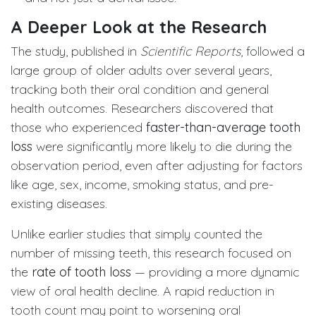
A Deeper Look at the Research
The study, published in
Scientific Reports
, followed a
large group of older adults over several years,
tracking both their oral condition and general
health outcomes. Researchers discovered that
those who experienced
faster-than-average tooth
loss
were significantly more likely to die during the
observation period, even after adjusting for factors
like age, sex, income, smoking status, and pre-
existing diseases.
Unlike earlier studies that simply counted the
number of missing teeth, this research focused on
the
rate of tooth loss
— providing a more dynamic
view of oral health decline. A rapid reduction in
tooth count may point to worsening oral