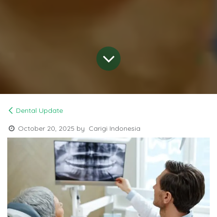
Dental Update
October 20, 2025
by
Carigi Indonesia