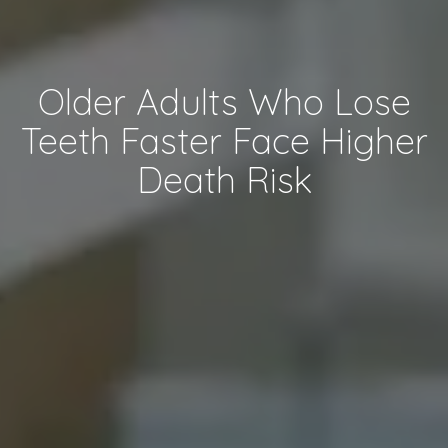
Older Adults Who Lose
Teeth Faster Face Higher
Death Risk