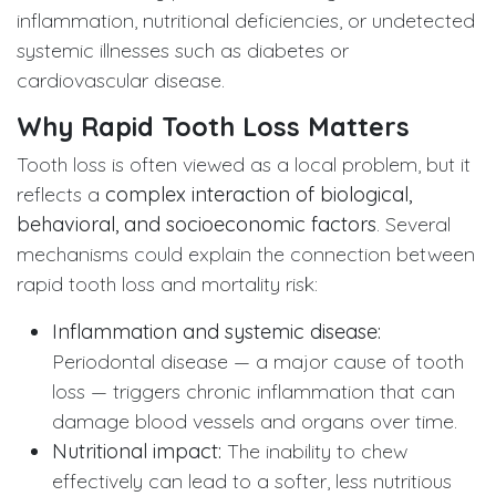
inflammation, nutritional deficiencies, or undetected
systemic illnesses such as diabetes or
cardiovascular disease.
Why Rapid Tooth Loss Matters
Tooth loss is often viewed as a local problem, but it
reflects a
complex interaction of biological,
behavioral, and socioeconomic factors
. Several
mechanisms could explain the connection between
rapid tooth loss and mortality risk:
Inflammation and systemic disease:
Periodontal disease — a major cause of tooth
loss — triggers chronic inflammation that can
damage blood vessels and organs over time.
Nutritional impact:
The inability to chew
effectively can lead to a softer, less nutritious