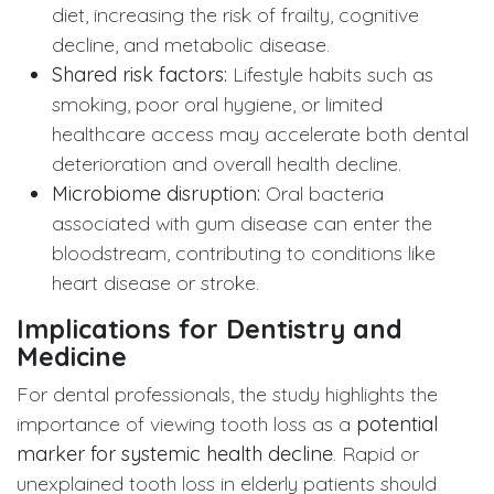
diet, increasing the risk of frailty, cognitive
decline, and metabolic disease.
Shared risk factors:
Lifestyle habits such as
smoking, poor oral hygiene, or limited
healthcare access may accelerate both dental
deterioration and overall health decline.
Microbiome disruption:
Oral bacteria
associated with gum disease can enter the
bloodstream, contributing to conditions like
heart disease or stroke.
Implications for Dentistry and
Medicine
For dental professionals, the study highlights the
importance of viewing tooth loss as a
potential
marker for systemic health decline
. Rapid or
unexplained tooth loss in elderly patients should