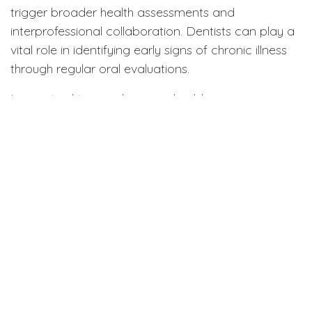
trigger broader health assessments and
interprofessional collaboration. Dentists can play a
vital role in identifying early signs of chronic illness
through regular oral evaluations.
In practical terms, clinicians should:
Record not only the total number of missing
teeth but also the
pace
of loss.
Encourage patients to maintain consistent oral
hygiene and routine check-ups, even into
advanced age.
Communicate with physicians if patients
present with unusual or rapid oral deterioration,
as this may indicate underlying metabolic or
cardiovascular issues.
Meanwhile, for the general public, the takeaway is