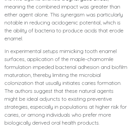
meaning the combined impact was greater than
either agent alone. This synergism was particularly
notable in reducing acidogenic potential, which is
the ability of bacteria to produce acids that erode
enamel.
In experimental setups mimicking tooth enamel
surfaces, application of the maple-chamomile
formulation impeded bacterial adhesion and biofilm
maturation, thereby limiting the microbial
colonization that usually initiates caries formation.
The authors suggest that these natural agents
might be ideal adjuncts to existing preventive
strategies, especially in populations at higher risk for
caries, or among individuals who prefer more
biologically derived oral health products.