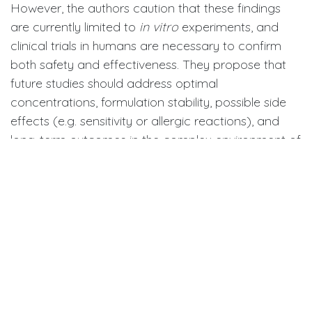
However, the authors caution that these findings
are currently limited to
in vitro
experiments, and
clinical trials in humans are necessary to confirm
both safety and effectiveness. They propose that
future studies should address optimal
concentrations, formulation stability, possible side
effects (e.g. sensitivity or allergic reactions), and
long-term outcomes in the complex environment of
the human oral cavity.
If validated in human studies, natural compounds
from maple and chamomile could open new
pathways for preventive dental products—
potentially integrated into mouthwashes, gels, or
toothpaste formulations that complement
mechanical cleaning while promoting a more
biocompatible approach to cavity prevention.