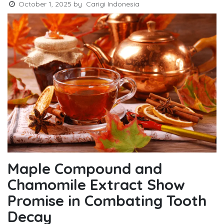
October 1, 2025
by
Carigi Indonesia
Maple Compound and
Chamomile Extract Show
Promise in Combating Tooth
Decay