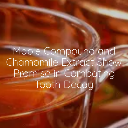
Maple Compound and
Chamomile Extract Show
Promise in Combating
Tooth Decay