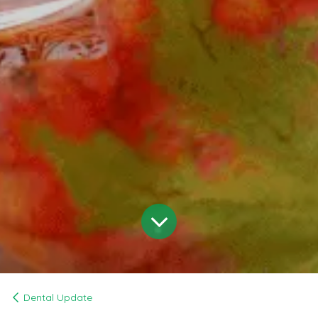
Dental Update