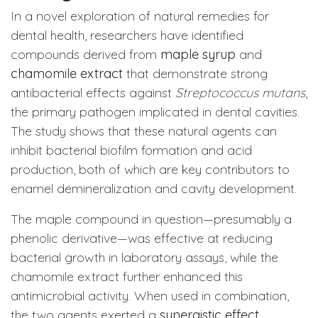
In a novel exploration of natural remedies for
dental health, researchers have identified
compounds derived from
maple syrup
and
chamomile extract
that demonstrate strong
antibacterial effects against
Streptococcus mutans
,
the primary pathogen implicated in dental cavities.
The study shows that these natural agents can
inhibit bacterial biofilm formation and acid
production, both of which are key contributors to
enamel demineralization and cavity development.
The maple compound in question—presumably a
phenolic derivative—was effective at reducing
bacterial growth in laboratory assays, while the
chamomile extract further enhanced this
antimicrobial activity. When used in combination,
the two agents exerted a
synergistic effect
,