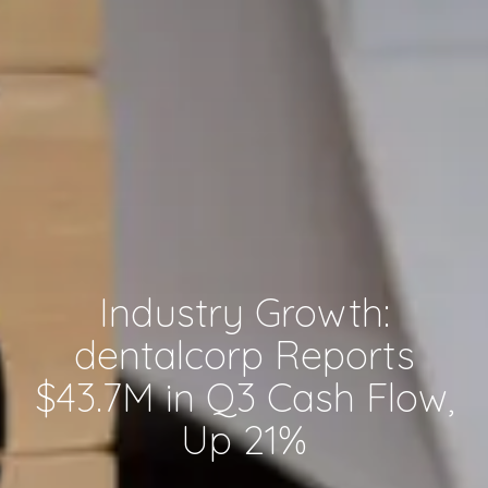
Industry Growth:
dentalcorp Reports
$43.7M in Q3 Cash Flow,
Up 21%