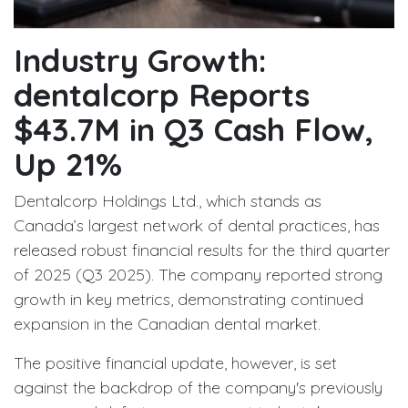
Industry Growth:
dentalcorp Reports
$43.7M in Q3 Cash Flow,
Up 21%
Dentalcorp Holdings Ltd., which stands as
Canada’s largest network of dental practices, has
released robust financial results for the third quarter
of 2025 (Q3 2025). The company reported strong
growth in key metrics, demonstrating continued
expansion in the Canadian dental market.
The positive financial update, however, is set
against the backdrop of the company's previously