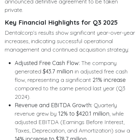
announced definitive agreement to be taken
private.
Key Financial Highlights for Q3 2025
Dentalcorp’s results show significant year-over-year
increases, indicating successful operational
management and continued acquisition strategy:
Adjusted Free Cash Flow:
The company
generated
$43.7 million
in adjusted free cash
flow, representing a significant
21% increase
compared to the same period last year (Q3
2024).
Revenue and EBITDA Growth:
Quarterly
revenue grew by
12% to $420.1 million
, while
adjusted EBITDA (Earnings Before Interest,
Taxes, Depreciation, and Amortization) saw a
14% increase to $78.7 million
.