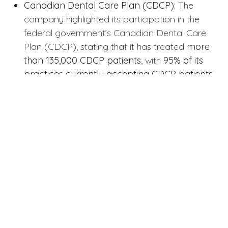
Canadian Dental Care Plan (CDCP):
The
company highlighted its participation in the
federal government’s Canadian Dental Care
Plan (CDCP), stating that it has treated
more
than 135,000 CDCP patients
, with
95% of its
practices currently accepting CDCP patients
.
Update on Privatization Deal
The financial results come as the company
proceeds with its
take-private deal
. In September,
Dentalcorp agreed to be acquired by funds
affiliated with GTCR LLC in an all-cash transaction
that values the company at approximately
$2.2
billion in equity
($3.3 billion on an enterprise value
basis).
The Supreme Court of British Columbia has granted