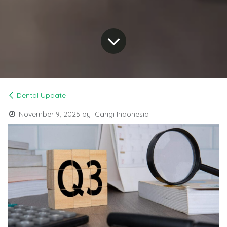
Dental Update
November 9, 2025
by
Carigi Indonesia