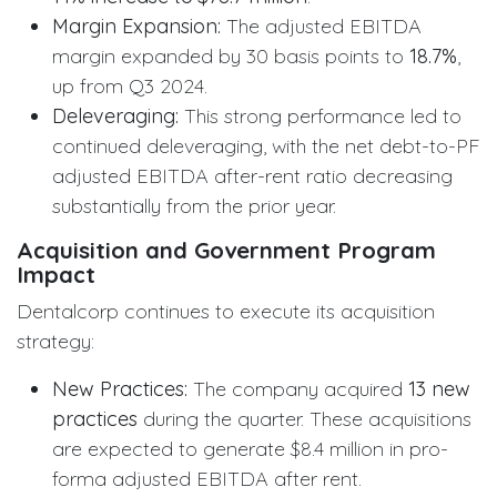
Margin Expansion:
The adjusted EBITDA
margin expanded by 30 basis points to
18.7%
,
up from Q3 2024.
Deleveraging:
This strong performance led to
continued deleveraging, with the net debt-to-PF
adjusted EBITDA after-rent ratio decreasing
substantially from the prior year.
Acquisition and Government Program
Impact
Dentalcorp continues to execute its acquisition
strategy:
New Practices:
The company acquired
13 new
practices
during the quarter. These acquisitions
are expected to generate $8.4 million in pro-
forma adjusted EBITDA after rent.