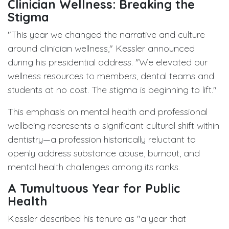
Clinician Wellness: Breaking the
Stigma
"This year we changed the narrative and culture
around clinician wellness," Kessler announced
during his presidential address. "We elevated our
wellness resources to members, dental teams and
students at no cost. The stigma is beginning to lift."
This emphasis on mental health and professional
wellbeing represents a significant cultural shift within
dentistry—a profession historically reluctant to
openly address substance abuse, burnout, and
mental health challenges among its ranks.
A Tumultuous Year for Public
Health
Kessler described his tenure as "a year that