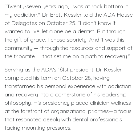
"Twenty-seven years ago, I was at rock bottom in
my addiction," Dr. Brett Kessler told the ADA House
of Delegates on October 25. "I didn't know if I
wanted to live, let alone be a dentist. But through
the gift of grace, I chose sobriety. And it was this
community — through the resources and support of
the tripartite — that set me on a path to recovery."
Serving as the ADA's 161st president, Dr. Kessler
completed his term on October 28, having
transformed his personal experience with addiction
and recovery into a cornerstone of his leadership
philosophy. His presidency placed clinician wellness
at the forefront of organizational priorities—a focus
that resonated deeply with dental professionals
facing mounting pressures.