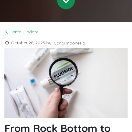
Dental Update
October 28, 2025
by
Carigi Indonesia
From Rock Bottom to