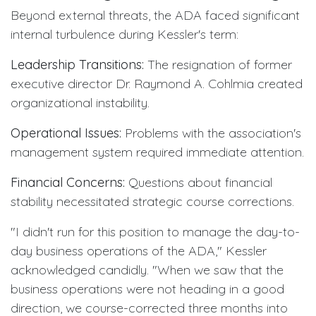
Beyond external threats, the ADA faced significant
internal turbulence during Kessler's term:
Leadership Transitions:
The resignation of former
executive director Dr. Raymond A. Cohlmia created
organizational instability.
Operational Issues:
Problems with the association's
management system required immediate attention.
Financial Concerns:
Questions about financial
stability necessitated strategic course corrections.
"I didn't run for this position to manage the day-to-
day business operations of the ADA," Kessler
acknowledged candidly. "When we saw that the
business operations were not heading in a good
direction, we course-corrected three months into