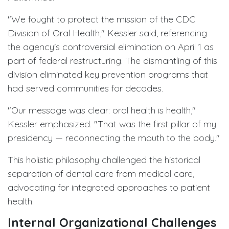
"We fought to protect the mission of the CDC
Division of Oral Health," Kessler said, referencing
the agency's controversial elimination on April 1 as
part of federal restructuring. The dismantling of this
division eliminated key prevention programs that
had served communities for decades.
"Our message was clear: oral health is health,"
Kessler emphasized. "That was the first pillar of my
presidency — reconnecting the mouth to the body."
This holistic philosophy challenged the historical
separation of dental care from medical care,
advocating for integrated approaches to patient
health.
Internal Organizational Challenges