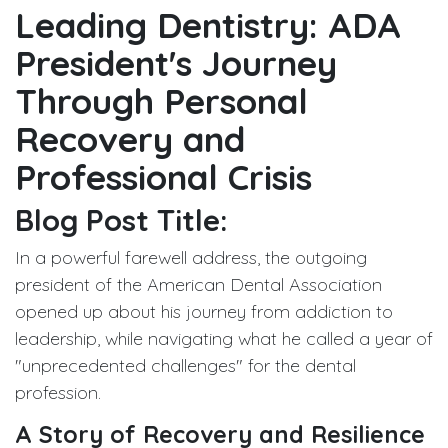
Leading Dentistry: ADA
President's Journey
Through Personal
Recovery and
Professional Crisis
Blog Post Title:
In a powerful farewell address, the outgoing
president of the American Dental Association
opened up about his journey from addiction to
leadership, while navigating what he called a year of
"unprecedented challenges" for the dental
profession.
A Story of Recovery and Resilience