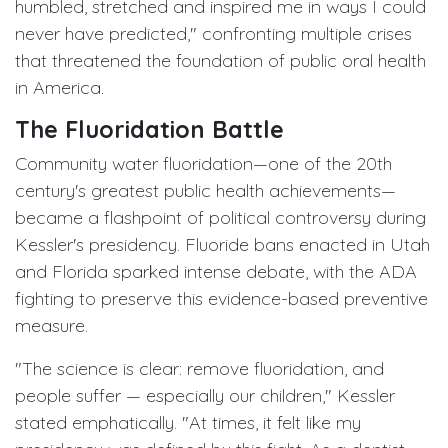
humbled, stretched and inspired me in ways I could
never have predicted," confronting multiple crises
that threatened the foundation of public oral health
in America.
The Fluoridation Battle
Community water fluoridation—one of the 20th
century's greatest public health achievements—
became a flashpoint of political controversy during
Kessler's presidency. Fluoride bans enacted in Utah
and Florida sparked intense debate, with the ADA
fighting to preserve this evidence-based preventive
measure.
"The science is clear: remove fluoridation, and
people suffer — especially our children," Kessler
stated emphatically. "At times, it felt like my