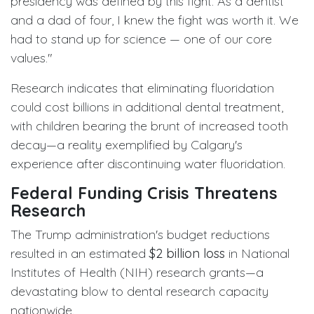
presidency was defined by this fight. As a dentist
and a dad of four, I knew the fight was worth it. We
had to stand up for science — one of our core
values."
Research indicates that eliminating fluoridation
could cost billions in additional dental treatment,
with children bearing the brunt of increased tooth
decay—a reality exemplified by Calgary's
experience after discontinuing water fluoridation.
Federal Funding Crisis Threatens
Research
The Trump administration's budget reductions
resulted in an estimated
$2 billion loss
in National
Institutes of Health (NIH) research grants—a
devastating blow to dental research capacity
nationwide.