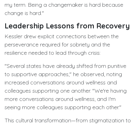
my term. Being a changemaker is hard because
change is hard."
Leadership Lessons from Recovery
Kessler drew explicit connections between the
perseverance required for sobriety and the
resilience needed to lead through crisis:
"Several states have already shifted from punitive
to supportive approaches," he observed, noting
increased conversations around wellness and
colleagues supporting one another. "We're having
more conversations around wellness, and I'm
seeing more colleagues supporting each other."
This cultural transformation—from stigmatization to
support—mirrors his personal journey and
represents perhaps his most enduring legacy.