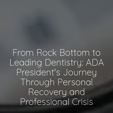
From Rock Bottom to
Leading Dentistry: ADA
President's Journey
Through Personal
Recovery and
Professional Crisis