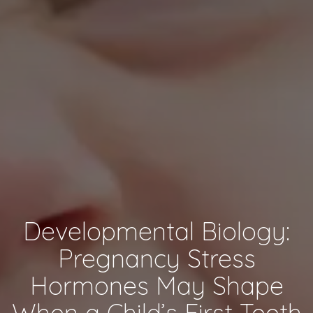
Developmental Biology:
Pregnancy Stress
Hormones May Shape
When a Child’s First Teeth