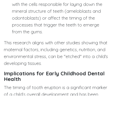
with the cells responsible for laying down the
mineral structure of teeth (ameloblasts and
odontoblasts) or affect the timing of the
processes that trigger the teeth to emerge
from the gums.
This research aligns with other studies showing that
maternal factors, including genetics, nutrition, and
environmental stress, can be "etched" into a child's
developing tissues.
Implications for Early Childhood Dental
Health
The timing of tooth eruption is a significant marker
of a child’s overall development and has been
linked to future risk of dental issues. While delayed
eruption can be a benign variation, understanding