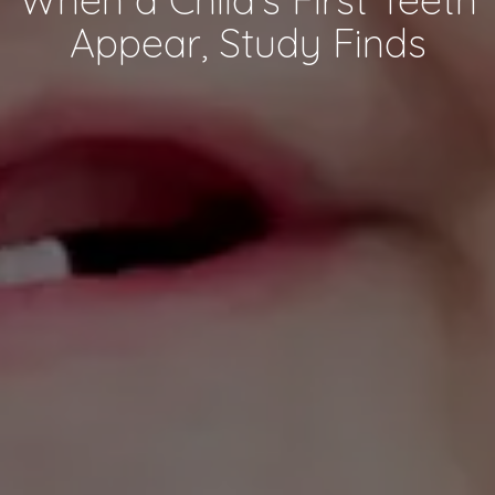
Appear, Study Finds