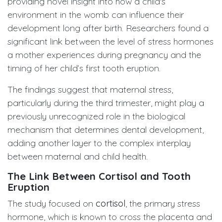
providing novel insight into how a child's
environment in the womb can influence their
development long after birth. Researchers found a
significant link between the level of stress hormones
a mother experiences during pregnancy and the
timing of her child’s first tooth eruption.
The findings suggest that maternal stress,
particularly during the third trimester, might play a
previously unrecognized role in the biological
mechanism that determines dental development,
adding another layer to the complex interplay
between maternal and child health.
The Link Between Cortisol and Tooth
Eruption
The study focused on
cortisol
, the primary stress
hormone, which is known to cross the placenta and