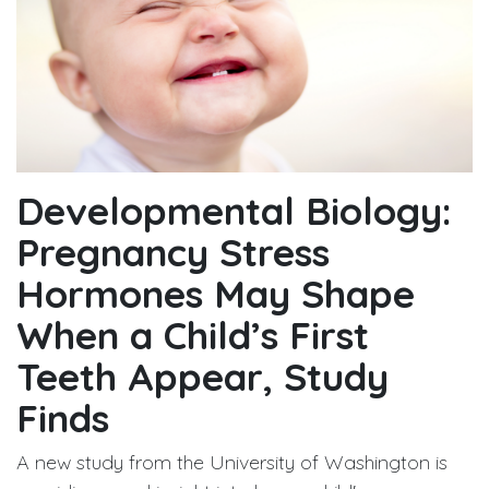
Developmental Biology:
Pregnancy Stress
Hormones May Shape
When a Child’s First
Teeth Appear, Study
Finds
A new study from the University of Washington is