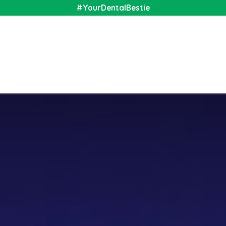
#YourDentalBestie
nal
Shop
Media
Community
About Us