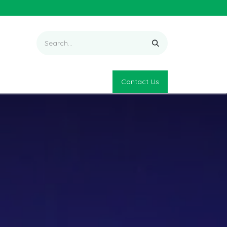
Contact Us