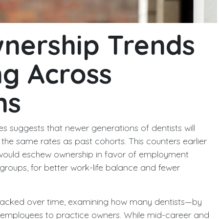
wnership Trends
ng Across
ns
s suggests that newer generations of dentists will
the same rates as past cohorts. This counters earlier
s would eschew ownership in favor of employment
groups, for better work-life balance and fewer
racked over time, examining how many dentists—by
 employees to practice owners. While mid-career and