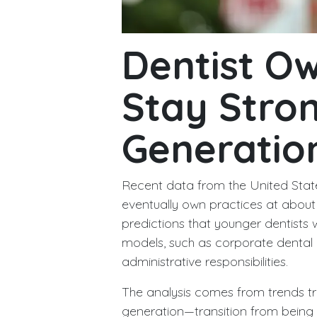
Dentist O
Stay Stro
Generatio
Recent data from the United State
eventually own practices at about 
predictions that younger dentist
models, such as corporate dental 
administrative responsibilities.
The analysis comes from trends t
generation—transition from being