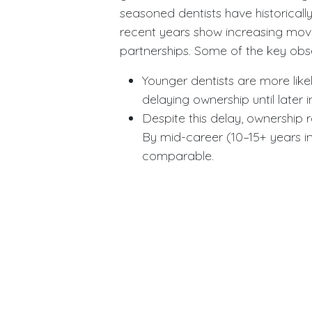
seasoned dentists have historically
recent years show increasing mo
partnerships. Some of the key obse
Younger dentists are more like
delaying ownership until later i
Despite this delay, ownership
By mid-career (10–15+ years i
comparable.
Contributing factors include e
mentorship and partnerships,
over one’s work environment.
Some younger dentists also a
investing in group models—befo
These findings challenge the ass
away from ownership. Rather, they 