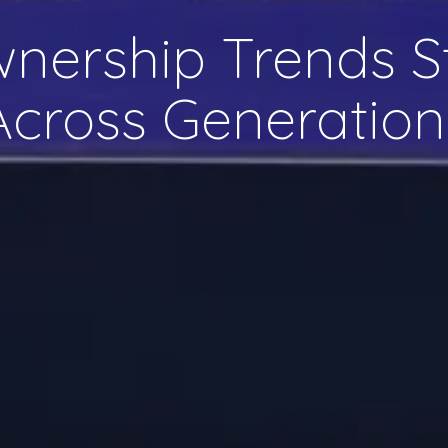
wnership Trends S
Across Generation