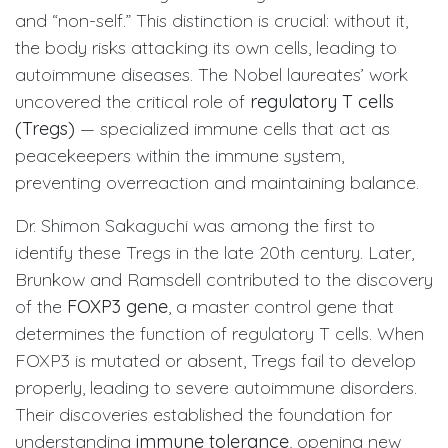
and “non-self.” This distinction is crucial: without it,
the body risks attacking its own cells, leading to
autoimmune diseases. The Nobel laureates’ work
uncovered the critical role of
regulatory T cells
(Tregs)
— specialized immune cells that act as
peacekeepers within the immune system,
preventing overreaction and maintaining balance.
Dr. Shimon Sakaguchi was among the first to
identify these Tregs in the late 20th century. Later,
Brunkow and Ramsdell contributed to the discovery
of the
FOXP3 gene
, a master control gene that
determines the function of regulatory T cells. When
FOXP3 is mutated or absent, Tregs fail to develop
properly, leading to severe autoimmune disorders.
Their discoveries established the foundation for
understanding
immune tolerance
, opening new