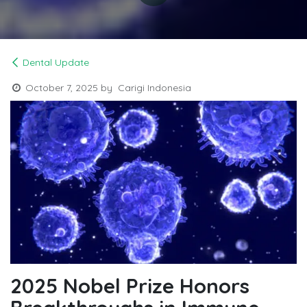
Dental Update
October 7, 2025
by
Carigi Indonesia
2025 Nobel Prize Honors