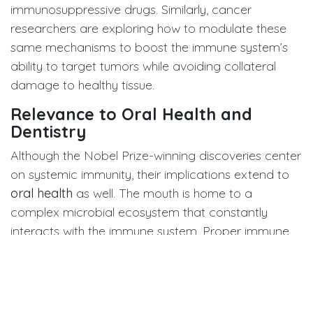
immunosuppressive drugs. Similarly, cancer
researchers are exploring how to modulate these
same mechanisms to boost the immune system’s
ability to target tumors while avoiding collateral
damage to healthy tissue.
Relevance to Oral Health and
Dentistry
Although the Nobel Prize-winning discoveries center
on systemic immunity, their implications extend to
oral health
as well. The mouth is home to a
complex microbial ecosystem that constantly
interacts with the immune system. Proper immune
tolerance ensures harmony between beneficial oral
bacteria and host tissues, while immune
dysregulation can trigger chronic inflammation — a
key driver of
periodontal disease
, mucosal