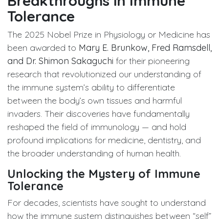
Breakthroughs in Immune
Tolerance
The 2025 Nobel Prize in Physiology or Medicine has
been awarded to
Mary E. Brunkow, Fred Ramsdell,
and Dr. Shimon Sakaguchi
for their pioneering
research that revolutionized our understanding of
the immune system’s ability to differentiate
between the body’s own tissues and harmful
invaders. Their discoveries have fundamentally
reshaped the field of immunology — and hold
profound implications for medicine, dentistry, and
the broader understanding of human health.
Unlocking the Mystery of Immune
Tolerance
For decades, scientists have sought to understand
how the immune system distinguishes between “self”