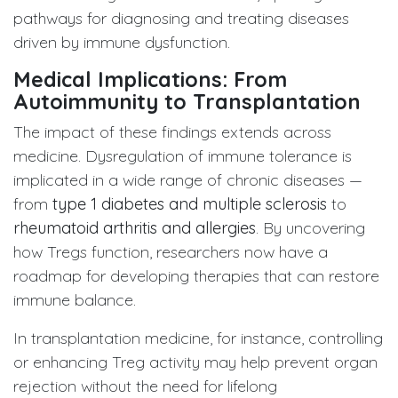
pathways for diagnosing and treating diseases
driven by immune dysfunction.
Medical Implications: From
Autoimmunity to Transplantation
The impact of these findings extends across
medicine. Dysregulation of immune tolerance is
implicated in a wide range of chronic diseases —
from
type 1 diabetes and multiple sclerosis
to
rheumatoid arthritis and allergies
. By uncovering
how Tregs function, researchers now have a
roadmap for developing therapies that can restore
immune balance.
In transplantation medicine, for instance, controlling
or enhancing Treg activity may help prevent organ
rejection without the need for lifelong