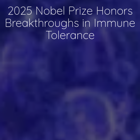
2025 Nobel Prize Honors
Breakthroughs in Immune
Tolerance